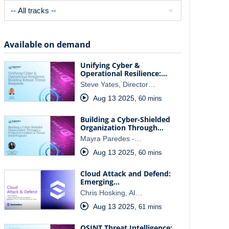
Available on demand
Unifying Cyber &
Operational Resilience:…
Steve Yates, Director…
Aug 13 2025
,
60 mins
Building a Cyber-Shielded
Organization Through…
Mayra Paredes -…
Aug 13 2025
,
60 mins
Cloud Attack and Defend:
Emerging…
Chris Hosking, AI…
Aug 13 2025
,
61 mins
OSINT Threat Intelligence: