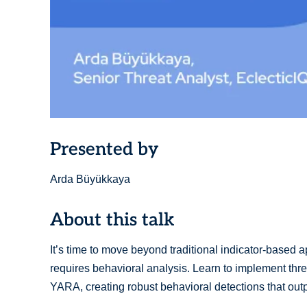
Presented by
Arda Büyükkaya
About this talk
It’s time to move beyond traditional indicator-based
requires behavioral analysis. Learn to implement thr
YARA, creating robust behavioral detections that ou