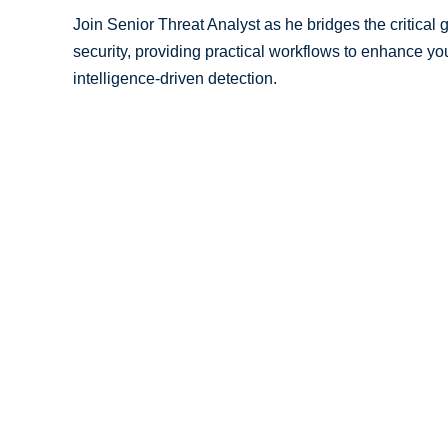
Join Senior Threat Analyst as he bridges the critical
security, providing practical workflows to enhance y
intelligence-driven detection.