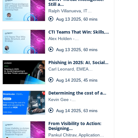
Still a…
Ralph Villanueva, IT…
Aug 13 2025
,
60 mins
CTI Teams That Win: Skills,…
Alex Holden -…
Aug 13 2025
,
60 mins
Phishing in 2025: AI, Social…
Carl Leonard, EMEA…
Aug 14 2025
,
45 mins
Determining the cost of a…
Kevin Gee -…
Aug 14 2025
,
63 mins
From Visibility to Action:
Designing…
Pankul Chitrav, Application…