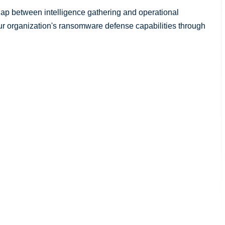
 gap between intelligence gathering and operational
our organization's ransomware defense capabilities through