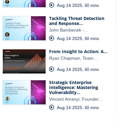
Aug 14 2025
,
60 mins
Tackling Threat Detection
and Response…
John Bambenek -…
Aug 14 2025
,
60 mins
From Insight to Action: A…
Ryan Chapman, Team…
Aug 14 2025
,
60 mins
Strategic Enterprise
Intelligence: Mastering
Vulnerability…
Vincent Amanyi, Founder…
Aug 14 2025
,
60 mins