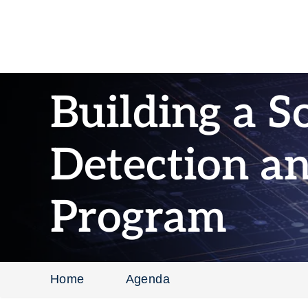
Building a S
Detection a
Program
Home
Agenda