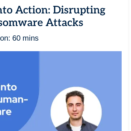
nto Action: Disrupting
somware Attacks
ion: 60 mins