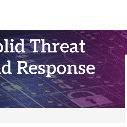
olid Threat
nd Response