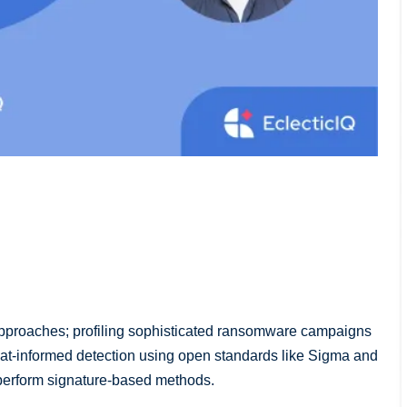
 approaches; profiling sophisticated ransomware campaigns
eat-informed detection using open standards like Sigma and
tperform signature-based methods.