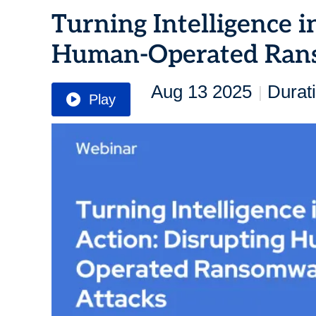
Turning Intelligence i
Human-Operated Ran
Aug 13 2025
Durat
|
Play