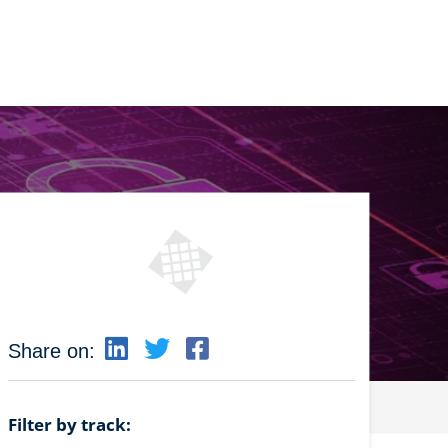
Share on:
Filter by track: