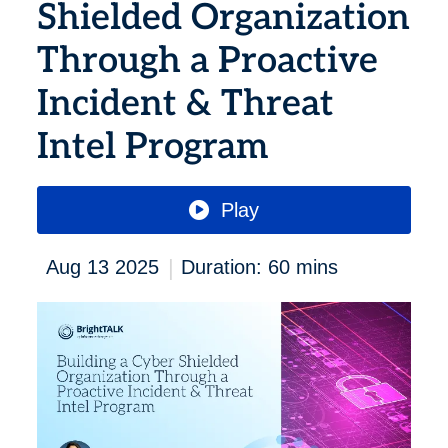
Shielded Organization
Through a Proactive
Incident & Threat
Intel Program
Play
|
Aug 13 2025
Duration: 60 mins