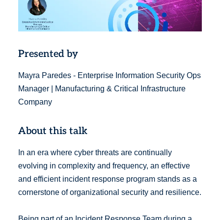
Presented by
Mayra Paredes - Enterprise Information Security Ops
Manager | Manufacturing & Critical Infrastructure
Company
About this talk
In an era where cyber threats are continually
evolving in complexity and frequency, an effective
and efficient incident response program stands as a
cornerstone of organizational security and resilience.
Being part of an Incident Response Team during a