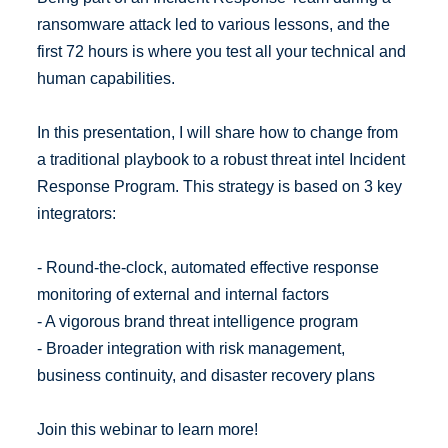
ransomware attack led to various lessons, and the
first 72 hours is where you test all your technical and
human capabilities.
In this presentation, I will share how to change from
a traditional playbook to a robust threat intel Incident
Response Program. This strategy is based on 3 key
integrators:
- Round-the-clock, automated effective response
monitoring of external and internal factors
- A vigorous brand threat intelligence program
- Broader integration with risk management,
business continuity, and disaster recovery plans
Join this webinar to learn more!