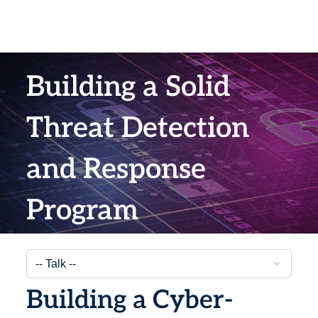
Building a Solid
Threat Detection
and Response
Program
Building a Cyber-