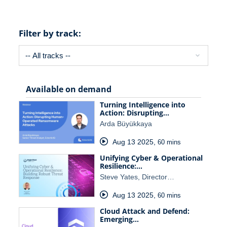
Filter by track:
Available on demand
Turning Intelligence into
Action: Disrupting…
Arda Büyükkaya
Aug 13 2025
,
60 mins
Unifying Cyber & Operational
Resilience:…
Steve Yates, Director…
Aug 13 2025
,
60 mins
Cloud Attack and Defend:
Emerging…