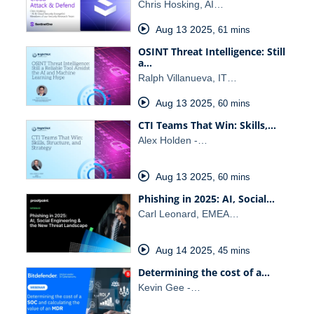
Chris Hosking, AI…
Aug 13 2025
,
61 mins
OSINT Threat Intelligence: Still
a…
Ralph Villanueva, IT…
Aug 13 2025
,
60 mins
CTI Teams That Win: Skills,…
Alex Holden -…
Aug 13 2025
,
60 mins
Phishing in 2025: AI, Social…
Carl Leonard, EMEA…
Aug 14 2025
,
45 mins
Determining the cost of a…
Kevin Gee -…