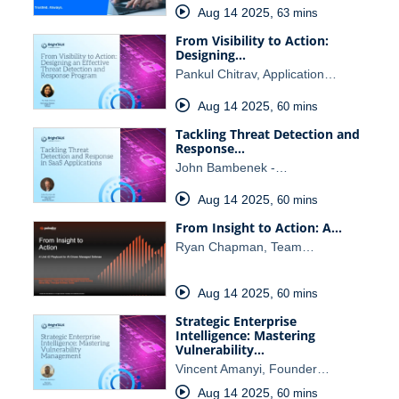
Aug 14 2025
,
63 mins
From Visibility to Action:
Designing…
Pankul Chitrav, Application…
Aug 14 2025
,
60 mins
Tackling Threat Detection and
Response…
John Bambenek -…
Aug 14 2025
,
60 mins
From Insight to Action: A…
Ryan Chapman, Team…
Aug 14 2025
,
60 mins
Strategic Enterprise
Intelligence: Mastering
Vulnerability…
Vincent Amanyi, Founder…
Aug 14 2025
,
60 mins