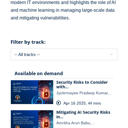
modern IT environments and highlights the role of AI
and machine learning in managing large-scale data
and mitigating vulnerabilities.
Filter by track:
Available on demand
Security Risks to Consider
with…
Jyotirmayee Pradeep Kumar,…
Apr 16 2025
,
44 mins
Mitigating AI Security Risks
in…
Amritha Arun Babu,…