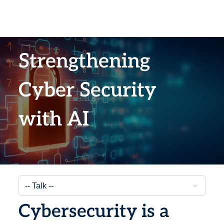
Strengthening
Cyber Security
with AI
Cybersecurity is a