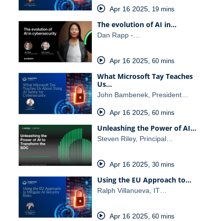
Apr 16 2025
,
19 mins
The evolution of AI in…
Dan Rapp -…
Apr 16 2025
,
60 mins
What Microsoft Tay Teaches
Us…
John Bambenek, President…
Apr 16 2025
,
60 mins
Unleashing the Power of AI…
Steven Riley, Principal…
Apr 16 2025
,
30 mins
Using the EU Approach to…
Ralph Villanueva, IT…
Apr 16 2025
,
60 mins