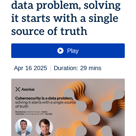
data problem, solving
it starts with a single
source of truth
Play
|
Apr 16 2025
Duration: 29 mins