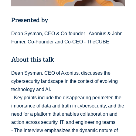
Presented by
Dean Sysman, CEO & Co-founder - Axonius & John
Furrier, Co-Founder and Co-CEO - TheCUBE
About this talk
Dean Sysman, CEO of Axonius, discusses the
cybersecurity landscape in the context of evolving
technology and AI.
- Key points include the disappearing perimeter, the
importance of data and truth in cybersecurity, and the
need for a platform that enables collaboration and
action across security, IT, and engineering teams.
- The interview emphasizes the dynamic nature of