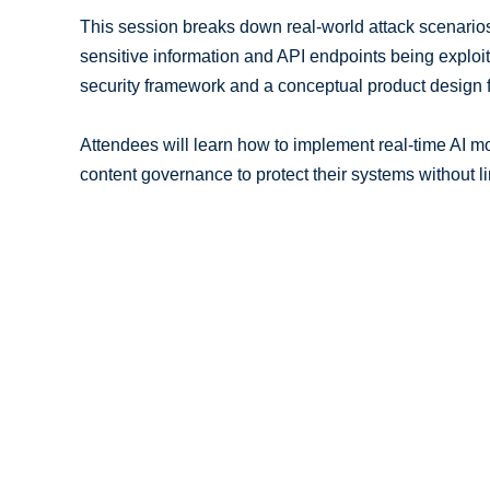
This session breaks down real-world attack scenarios
sensitive information and API endpoints being exploite
security framework and a conceptual product design fo
Attendees will learn how to implement real-time AI mo
content governance to protect their systems without li