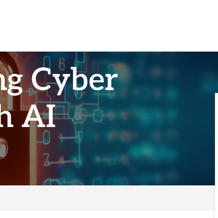
ng Cyber
h AI