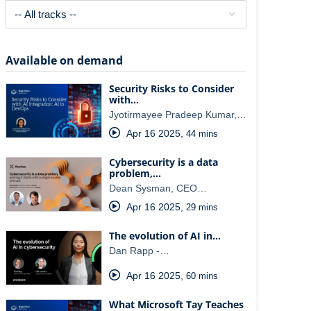
Available on demand
Security Risks to Consider
with…
Jyotirmayee Pradeep Kumar,…
Apr 16 2025
,
44 mins
Cybersecurity is a data
problem,…
Dean Sysman, CEO…
Apr 16 2025
,
29 mins
The evolution of AI in…
Dan Rapp -…
Apr 16 2025
,
60 mins
What Microsoft Tay Teaches