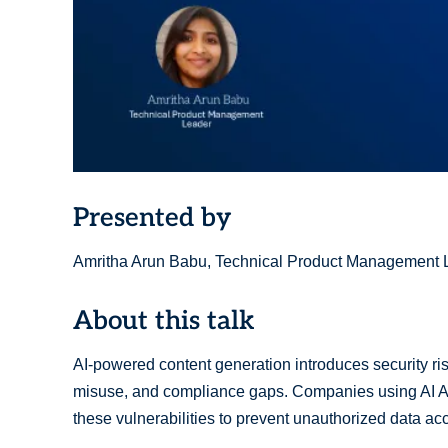
Presented by
Amritha Arun Babu, Technical Product Management 
About this talk
AI-powered content generation introduces security ris
misuse, and compliance gaps. Companies using AI A
these vulnerabilities to prevent unauthorized data ac