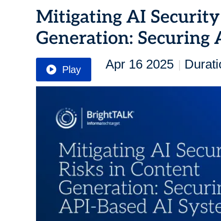
Mitigating AI Security
Generation: Securing 
Apr 16 2025
Durati
|
Play