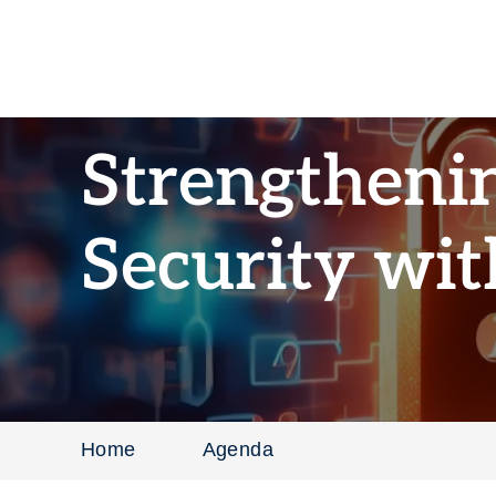
Strengtheni
Security wit
Home
Agenda