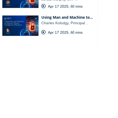
Apr 17 2025
,
60 mins
Using Man and Machine to…
Charles Kolodgy, Principal…
Apr 17 2025
,
60 mins