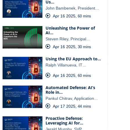
Us…
John Bambenek, President…
Apr 16 2025
,
60 mins
Unleashing the Power of
AI…
Steven Riley, Principal…
Apr 16 2025
,
30 mins
Using the EU Approach to…
Ralph Villanueva, IT…
Apr 16 2025
,
60 mins
Automated Defense: AI’s
Role in…
Pankul Chitrav, Application…
Apr 17 2025
,
44 mins
Proactive Defense:
Leveraging AI for…
Jerald Murphy, SVP…