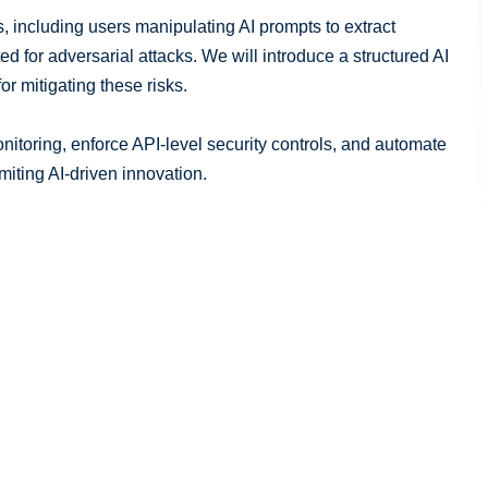
, including users manipulating AI prompts to extract
d for adversarial attacks. We will introduce a structured AI
r mitigating these risks.
nitoring, enforce API-level security controls, and automate
miting AI-driven innovation.