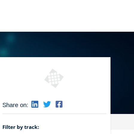
Share on:
Filter by track: