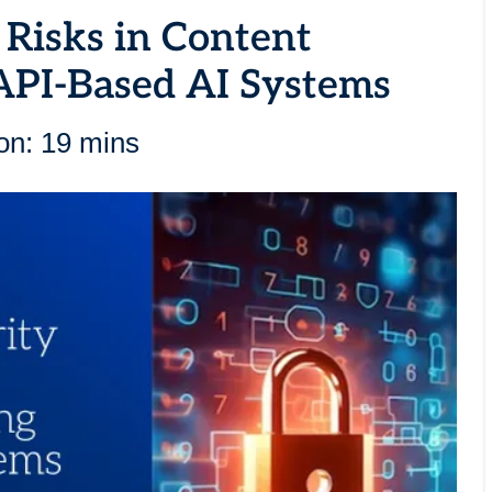
 Risks in Content
API-Based AI Systems
on: 19 mins