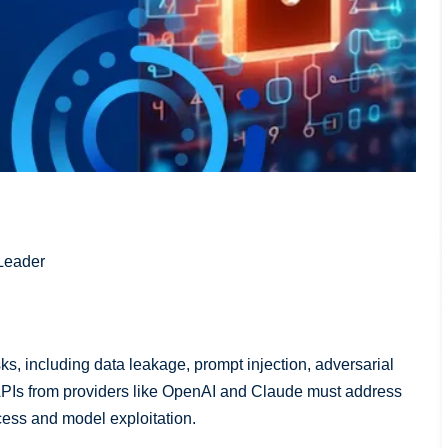
Leader
ks, including data leakage, prompt injection, adversarial
PIs from providers like OpenAI and Claude must address
cess and model exploitation.