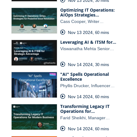
Nov 13 2024
,
30 mins
Optimizing IT Operations:
AIOps Strategies…
Cass Cooper, Writer…
Nov 13 2024
,
60 mins
Leveraging AI & ITSM for…
Viswanatha Mehta Senior…
Nov 14 2024
,
30 mins
"AI" Spells Operational
Excellence
Phyllis Drucker, Influencer…
Nov 14 2024
,
60 mins
Transforming Legacy IT
Operations for…
Farid Sheikhi, Manager…
Nov 14 2024
,
60 mins