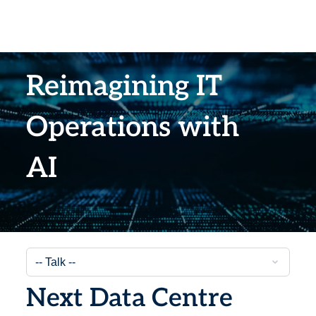
Reimagining IT
Operations with
AI
Next Data Centre