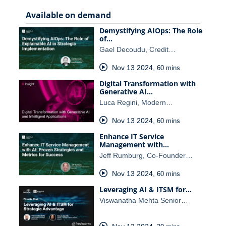
Available on demand
Demystifying AIOps: The Role
of…
Gael Decoudu, Credit…
Nov 13 2024
,
60 mins
Digital Transformation with
Generative AI…
Luca Regini, Modern…
Nov 13 2024
,
60 mins
Enhance IT Service
Management with…
Jeff Rumburg, Co-Founder…
Nov 13 2024
,
60 mins
Leveraging AI & ITSM for…
Viswanatha Mehta Senior…