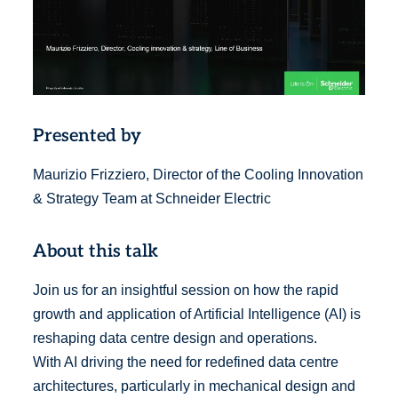
Presented by
Maurizio Frizziero, Director of the Cooling Innovation
& Strategy Team at Schneider Electric
About this talk
Join us for an insightful session on how the rapid
growth and application of Artificial Intelligence (AI) is
reshaping data centre design and operations.
With AI driving the need for redefined data centre
architectures, particularly in mechanical design and