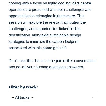
cooling with a focus on liquid cooling, data centre
operators are presented with both challenges and
opportunities to reimagine infrastructure. This
session will explore the relevant attributes, the
challenges, and opportunities linked to this
densification, alongside sustainable design
strategies to minimize the carbon footprint
associated with this paradigm shift.
Don't miss the chance to be part of this conversation
and get all your burning questions answered.
Filter by track: