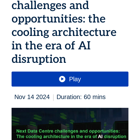
challenges and
opportunities: the
cooling architecture
in the era of AI
disruption
Play
|
Nov 14 2024
Duration: 60 mins