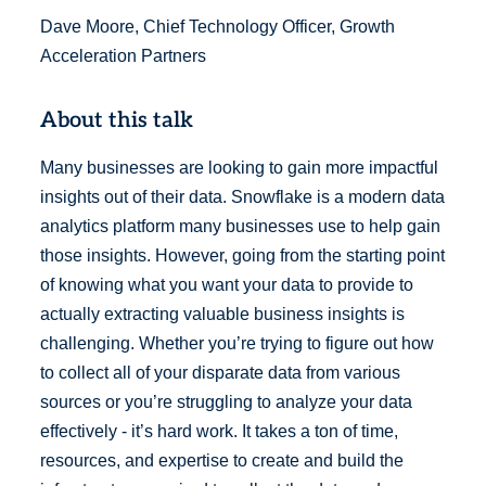
Dave Moore, Chief Technology Officer, Growth
Acceleration Partners
About this talk
Many businesses are looking to gain more impactful
insights out of their data. Snowflake is a modern data
analytics platform many businesses use to help gain
those insights. However, going from the starting point
of knowing what you want your data to provide to
actually extracting valuable business insights is
challenging. Whether you’re trying to figure out how
to collect all of your disparate data from various
sources or you’re struggling to analyze your data
effectively - it’s hard work. It takes a ton of time,
resources, and expertise to create and build the