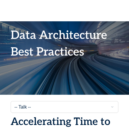
Data Architecture
Best Practices
Accelerating Time to