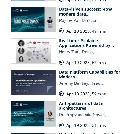
Data-driven success: How
modern data…
Rajeev Pai, Director-…
Apr 19 2023
,
49 mins
Real-time, Scalable
Applications Powered by…
Henry Tam, Redis;…
Apr 19 2023
,
62 mins
Data Platform Capabilities for
Modern…
Jeremy Bentley, Head…
Apr 19 2023
,
59 mins
Anti-patterns of data
architectures
Dr. Pragyansmita Nayak,…
Apr 19 2023
,
34 mins