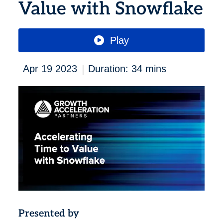
Value with Snowflake
Play
|
Apr 19 2023
Duration: 34 mins
Presented by