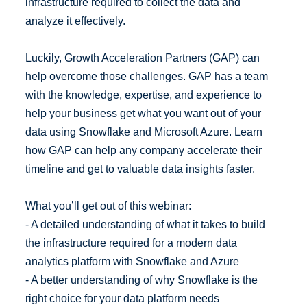
infrastructure required to collect the data and
analyze it effectively.
Luckily, Growth Acceleration Partners (GAP) can
help overcome those challenges. GAP has a team
with the knowledge, expertise, and experience to
help your business get what you want out of your
data using Snowflake and Microsoft Azure. Learn
how GAP can help any company accelerate their
timeline and get to valuable data insights faster.
What you’ll get out of this webinar:
- A detailed understanding of what it takes to build
the infrastructure required for a modern data
analytics platform with Snowflake and Azure
- A better understanding of why Snowflake is the
right choice for your data platform needs