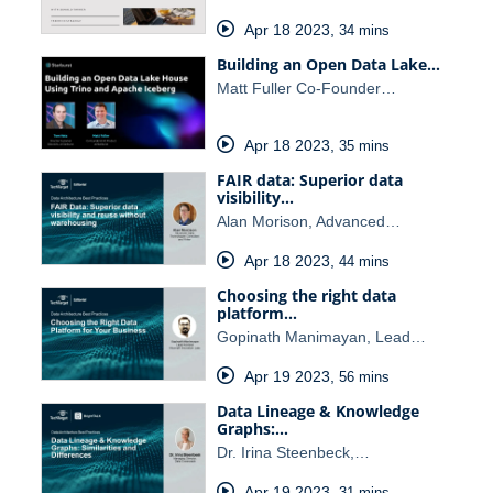
Apr 18 2023
,
34 mins
Building an Open Data Lake…
Matt Fuller Co-Founder…
Apr 18 2023
,
35 mins
FAIR data: Superior data
visibility…
Alan Morison, Advanced…
Apr 18 2023
,
44 mins
Choosing the right data
platform…
Gopinath Manimayan, Lead…
Apr 19 2023
,
56 mins
Data Lineage & Knowledge
Graphs:…
Dr. Irina Steenbeck,…
Apr 19 2023
,
31 mins