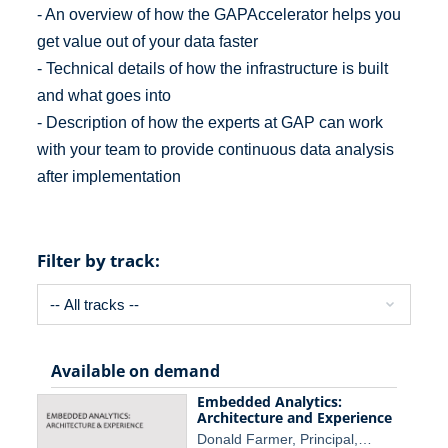
- An overview of how the GAPAccelerator helps you
get value out of your data faster
- Technical details of how the infrastructure is built
and what goes into
- Description of how the experts at GAP can work
with your team to provide continuous data analysis
after implementation
Filter by track:
Available on demand
Embedded Analytics:
Architecture and Experience
Donald Farmer, Principal,…