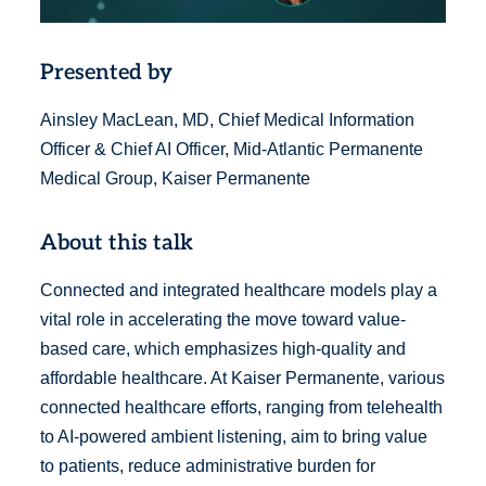
Presented by
Ainsley MacLean, MD, Chief Medical Information
Officer & Chief AI Officer, Mid-Atlantic Permanente
Medical Group, Kaiser Permanente
About this talk
Connected and integrated healthcare models play a
vital role in accelerating the move toward value-
based care, which emphasizes high-quality and
affordable healthcare. At Kaiser Permanente, various
connected healthcare efforts, ranging from telehealth
to AI-powered ambient listening, aim to bring value
to patients, reduce administrative burden for