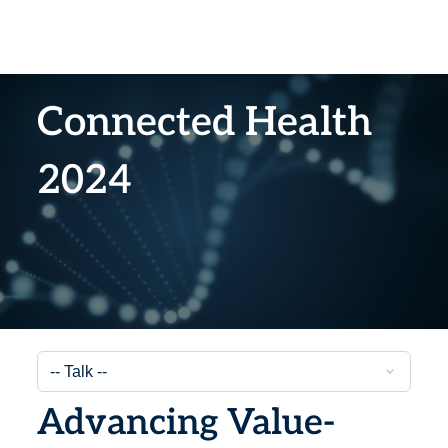
Connected Health
2024
Advancing Value-