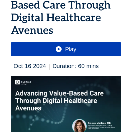
Based Care Through
Digital Healthcare
Avenues
Play
|
Oct 16 2024
Duration: 60 mins