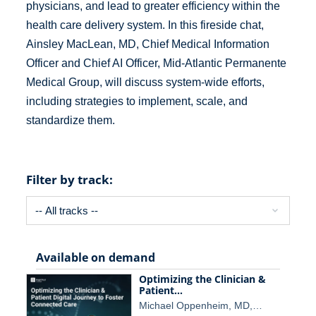
physicians, and lead to greater efficiency within the
health care delivery system. In this fireside chat,
Ainsley MacLean, MD, Chief Medical Information
Officer and Chief AI Officer, Mid-Atlantic Permanente
Medical Group, will discuss system-wide efforts,
including strategies to implement, scale, and
standardize them.
Filter by track:
Available on demand
Optimizing the Clinician &
Patient…
Michael Oppenheim, MD,…