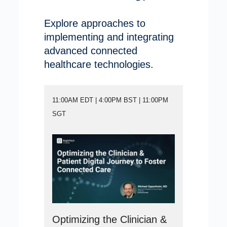
Explore approaches to
implementing and integrating
advanced connected
healthcare technologies.
11:00AM EDT | 4:00PM BST | 11:00PM
SGT
Optimizing the Clinician &