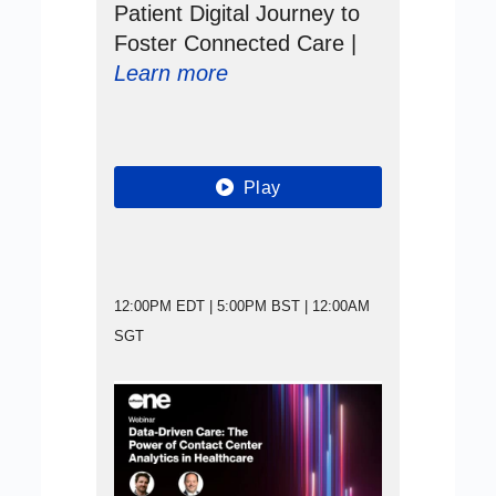
Patient Digital Journey to
Foster Connected Care |
Learn more
Play
12:00PM EDT | 5:00PM BST | 12:00AM
SGT