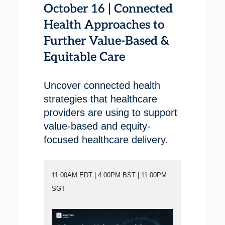
October 16 | Connected
Health Approaches to
Further Value-Based &
Equitable Care
Uncover connected health
strategies that healthcare
providers are using to support
value-based and equity-
focused healthcare delivery.
11:00AM EDT | 4:00PM BST | 11:00PM
SGT