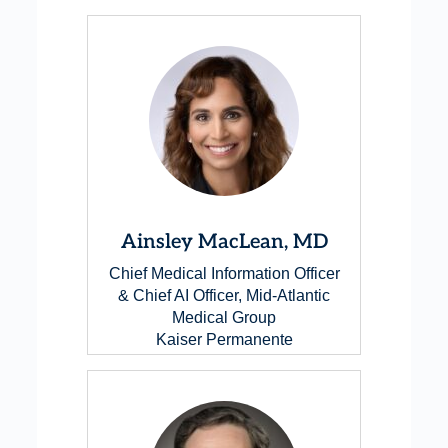
Ainsley MacLean, MD
Chief Medical Information Officer
& Chief AI Officer, Mid-Atlantic
Medical Group
Kaiser Permanente