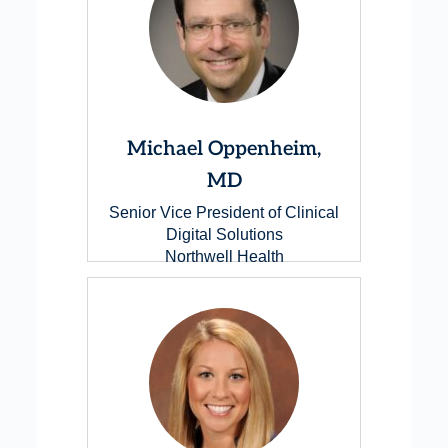
Michael Oppenheim,
MD
Senior Vice President of Clinical
Digital Solutions
Northwell Health