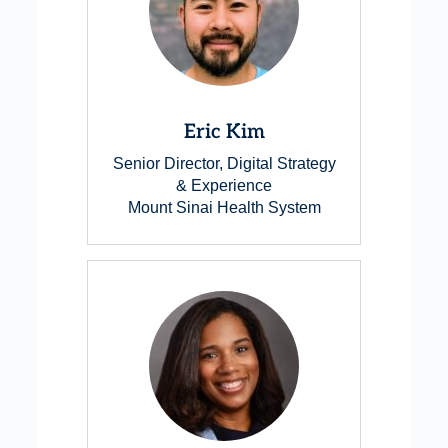
Eric Kim
Senior Director, Digital Strategy
& Experience
Mount Sinai Health System