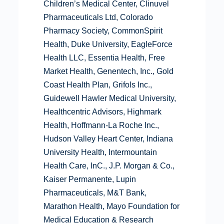
Children’s Medical Center, Clinuvel
Pharmaceuticals Ltd, Colorado
Pharmacy Society, CommonSpirit
Health, Duke University, EagleForce
Health LLC, Essentia Health, Free
Market Health, Genentech, Inc., Gold
Coast Health Plan, Grifols Inc.,
Guidewell Hawler Medical University,
Healthcentric Advisors, Highmark
Health, Hoffmann-La Roche Inc.,
Hudson Valley Heart Center, Indiana
University Health, Intermountain
Health Care, InC., J.P. Morgan & Co.,
Kaiser Permanente, Lupin
Pharmaceuticals, M&T Bank,
Marathon Health, Mayo Foundation for
Medical Education & Research