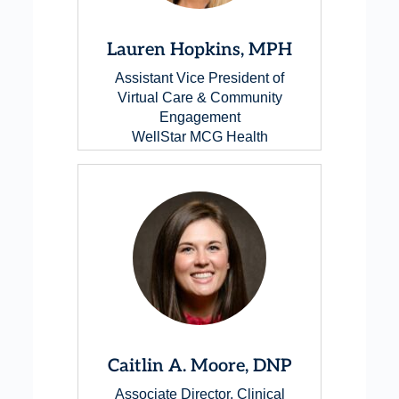
Lauren Hopkins, MPH
Assistant Vice President of
Virtual Care & Community
Engagement
WellStar MCG Health
Caitlin A. Moore, DNP
Associate Director, Clinical