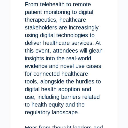
From telehealth to remote
patient monitoring to digital
therapeutics, healthcare
stakeholders are increasingly
using digital technologies to
deliver healthcare services. At
this event, attendees will glean
insights into the real-world
evidence and novel use cases
for connected healthcare
tools, alongside the hurdles to
digital health adoption and
use, including barriers related
to health equity and the
regulatory landscape.
Hear from thought leaders and