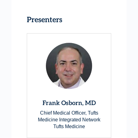
Presenters
Frank Osborn, MD
Chief Medical Officer, Tufts
Medicine Integrated Network
Tufts Medicine