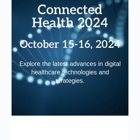
Connected
Health 2024
October 15-16, 2024
Explore the latest advances in digital
healthcare technologies and
strategies.