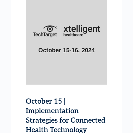
October 15-16, 2024
October 15 |
Implementation
Strategies for Connected
Health Technology