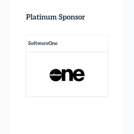
Platinum Sponsor
SoftwareOne