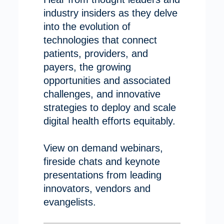
industry insiders as they delve
into the evolution of
technologies that connect
patients, providers, and
payers, the growing
opportunities and associated
challenges, and innovative
strategies to deploy and scale
digital health efforts equitably.
View on demand webinars,
fireside chats and keynote
presentations from leading
innovators, vendors and
evangelists.