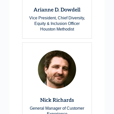
Arianne D. Dowdell
Vice President, Chief Diversity,
Equity & Inclusion Officer
Houston Methodist
Nick Richards
General Manager of Customer
Experience