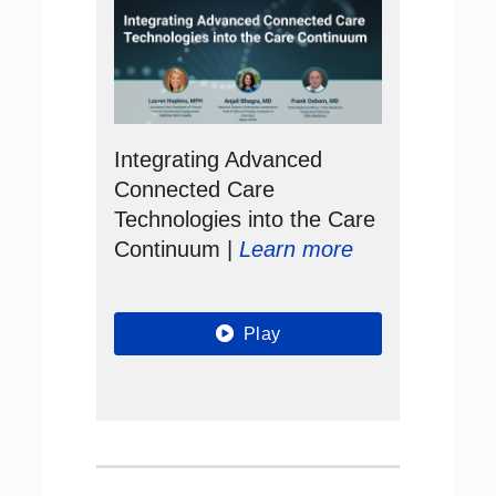
Integrating Advanced
Connected Care
Technologies into the Care
Continuum |
Learn more
Play