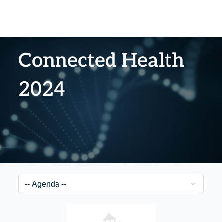
Connected Health
2024