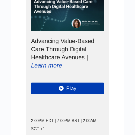
Advancing Value-Based
Care Through Digital
Healthcare Avenues |
Learn more
Play
2:00PM EDT | 7:00PM BST | 2:00AM
SGT +1