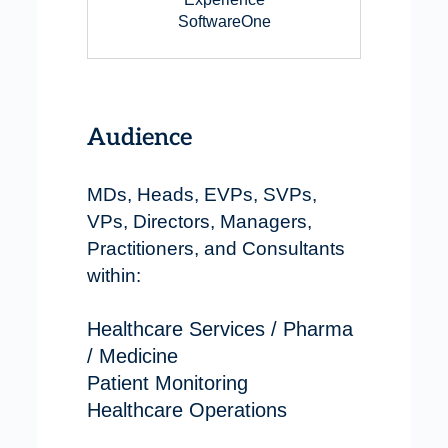
SoftwareOne
Audience
MDs, Heads, EVPs, SVPs,
VPs, Directors, Managers,
Practitioners, and Consultants
within:
Healthcare Services / Pharma
/ Medicine
Patient Monitoring
Healthcare Operations