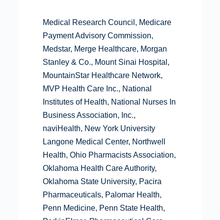
Medical Research Council, Medicare
Payment Advisory Commission,
Medstar, Merge Healthcare, Morgan
Stanley & Co., Mount Sinai Hospital,
MountainStar Healthcare Network,
MVP Health Care Inc., National
Institutes of Health, National Nurses In
Business Association, Inc.,
naviHealth, New York University
Langone Medical Center, Northwell
Health, Ohio Pharmacists Association,
Oklahoma Health Care Authority,
Oklahoma State University, Pacira
Pharmaceuticals, Palomar Health,
Penn Medicine, Penn State Health,