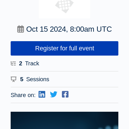
Oct 15 2024, 8:00am UTC
Register for full event
2
Track
5
Sessions
Share on: