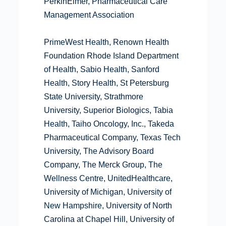
PerkinElmer, Pharmaceutical Care
Management Association
PrimeWest Health, Renown Health
Foundation Rhode Island Department
of Health, Sabio Health, Sanford
Health, Story Health, St Petersburg
State University, Strathmore
University, Superior Biologics, Tabia
Health, Taiho Oncology, Inc., Takeda
Pharmaceutical Company, Texas Tech
University, The Advisory Board
Company, The Merck Group, The
Wellness Centre, UnitedHealthcare,
University of Michigan, University of
New Hampshire, University of North
Carolina at Chapel Hill, University of