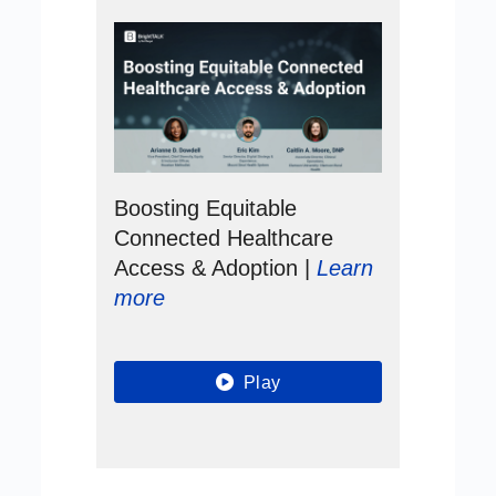
Boosting Equitable
Connected Healthcare
Access & Adoption |
Learn
more
Play