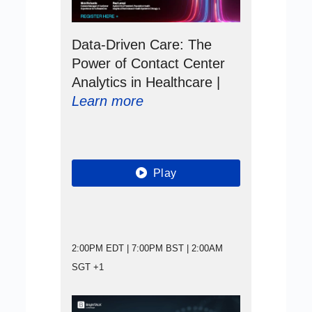
Data-Driven Care: The
Power of Contact Center
Analytics in Healthcare |
Learn more
Play
2:00PM EDT | 7:00PM BST | 2:00AM
SGT +1