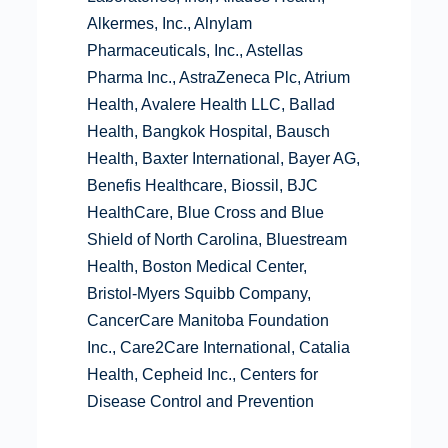
Alkermes, Inc., Alnylam
Pharmaceuticals, Inc., Astellas
Pharma Inc., AstraZeneca Plc, Atrium
Health, Avalere Health LLC, Ballad
Health, Bangkok Hospital, Bausch
Health, Baxter International, Bayer AG,
Benefis Healthcare, Biossil, BJC
HealthCare, Blue Cross and Blue
Shield of North Carolina, Bluestream
Health, Boston Medical Center,
Bristol-Myers Squibb Company,
CancerCare Manitoba Foundation
Inc., Care2Care International, Catalia
Health, Cepheid Inc., Centers for
Disease Control and Prevention