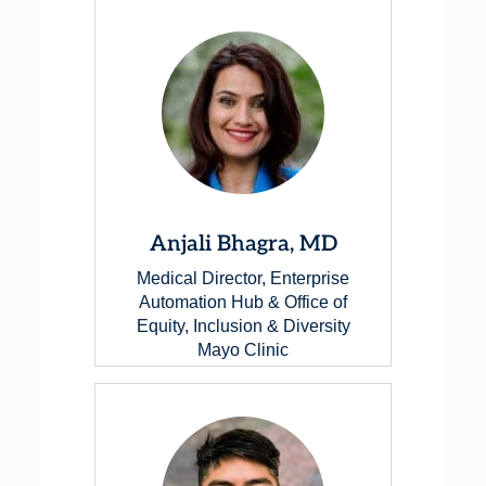
Anjali Bhagra, MD
Medical Director, Enterprise
Automation Hub & Office of
Equity, Inclusion & Diversity
Mayo Clinic