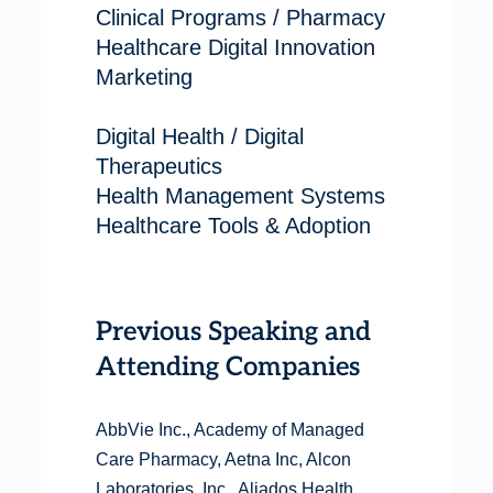
Clinical Programs / Pharmacy
Healthcare Digital Innovation
Marketing
Digital Health / Digital
Therapeutics
Health Management Systems
Healthcare Tools & Adoption
Previous Speaking and
Attending Companies
AbbVie Inc., Academy of Managed
Care Pharmacy, Aetna Inc, Alcon
Laboratories, Inc., Aliados Health,