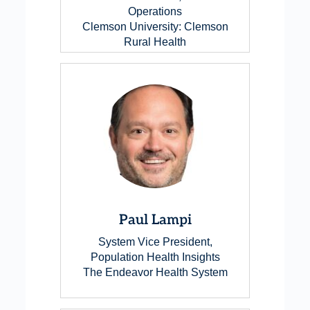
Operations
Clemson University: Clemson
Rural Health
Paul Lampi
System Vice President,
Population Health Insights
The Endeavor Health System