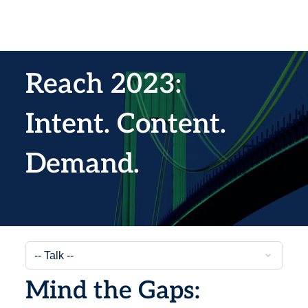
Reach 2023:
Intent. Content.
Demand.
Mind the Gaps: