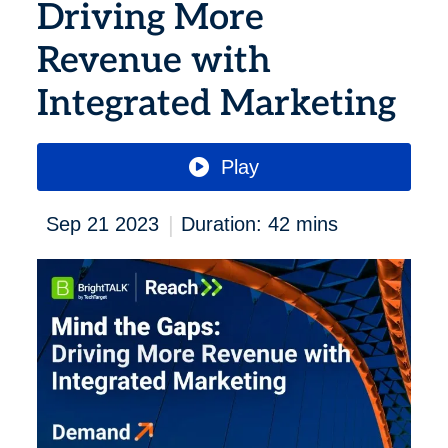
Driving More
Revenue with
Integrated Marketing
Play
|
Sep 21 2023
Duration: 42 mins