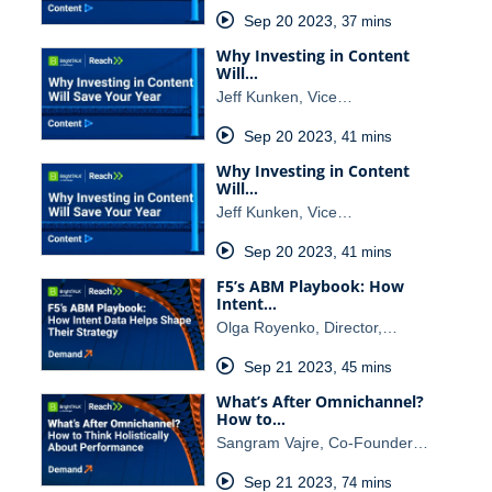
Sep 20 2023
,
37 mins
Why Investing in Content
Will…
Jeff Kunken, Vice…
Sep 20 2023
,
41 mins
Why Investing in Content
Will…
Jeff Kunken, Vice…
Sep 20 2023
,
41 mins
F5’s ABM Playbook: How
Intent…
Olga Royenko, Director,…
Sep 21 2023
,
45 mins
What’s After Omnichannel?
How to…
Sangram Vajre, Co-Founder…
Sep 21 2023
,
74 mins