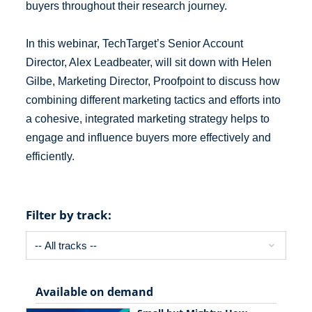
buyers throughout their research journey.
In this webinar, TechTarget’s Senior Account
Director, Alex Leadbeater, will sit down with Helen
Gilbe, Marketing Director, Proofpoint to discuss how
combining different marketing tactics and efforts into
a cohesive, integrated marketing strategy helps to
engage and influence buyers more effectively and
efficiently.
Filter by track:
Available on demand