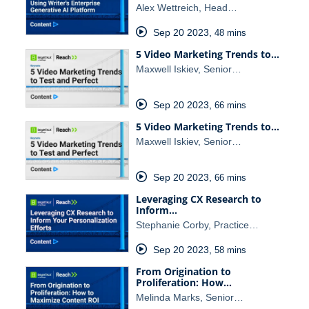
Alex Wettreich, Head…
Sep 20 2023
,
48 mins
5 Video Marketing Trends to…
Maxwell Iskiev, Senior…
Sep 20 2023
,
66 mins
5 Video Marketing Trends to…
Maxwell Iskiev, Senior…
Sep 20 2023
,
66 mins
Leveraging CX Research to
Inform…
Stephanie Corby, Practice…
Sep 20 2023
,
58 mins
From Origination to
Proliferation: How…
Melinda Marks, Senior…