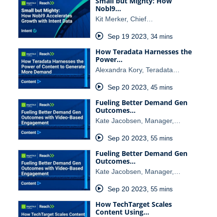
Small but Mighty: How
Nobl9…
Kit Merker, Chief…
Sep 19 2023
,
34 mins
How Teradata Harnesses the
Power…
Alexandra Kory, Teradata…
Sep 20 2023
,
45 mins
Fueling Better Demand Gen
Outcomes…
Kate Jacobsen, Manager,…
Sep 20 2023
,
55 mins
Fueling Better Demand Gen
Outcomes…
Kate Jacobsen, Manager,…
Sep 20 2023
,
55 mins
How TechTarget Scales
Content Using…