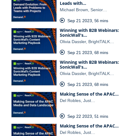
Leads with…
Michael Brown, Senior…
Sep 21 2023
,
56 mins
Winning with B2B Webinars:
SonicWall's…
Olivia Dassler, BrightTALK…
Sep 21 2023
,
68 mins
Winning with B2B Webinars:
SonicWall's…
Olivia Dassler, BrightTALK…
Sep 21 2023
,
68 mins
Making Sense of the APAC…
Del Robles, Just…
Sep 22 2023
,
51 mins
Making Sense of the APAC…
Del Robles, Just…