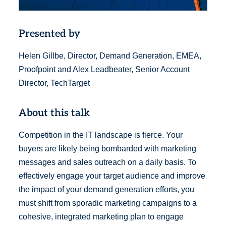
Presented by
Helen Gillbe, Director, Demand Generation, EMEA,
Proofpoint and Alex Leadbeater, Senior Account
Director, TechTarget
About this talk
Competition in the IT landscape is fierce. Your
buyers are likely being bombarded with marketing
messages and sales outreach on a daily basis. To
effectively engage your target audience and improve
the impact of your demand generation efforts, you
must shift from sporadic marketing campaigns to a
cohesive, integrated marketing plan to engage