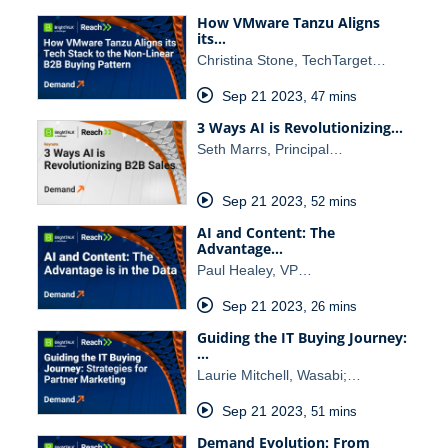
How VMware Tanzu Aligns
its…
Christina Stone, TechTarget…
Sep 21 2023
,
47 mins
3 Ways AI is Revolutionizing…
Seth Marrs, Principal…
Sep 21 2023
,
52 mins
AI and Content: The
Advantage…
Paul Healey, VP…
Sep 21 2023
,
26 mins
Guiding the IT Buying Journey:
…
Laurie Mitchell, Wasabi;…
Sep 21 2023
,
51 mins
Demand Evolution: From