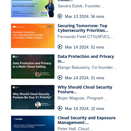
Sandra Estok, Founder…
Mar 13 2024
,
56 mins
Securing Tomorrow: Top
Cybersecurity Priorities…
Fernando Field CTO(APJC),…
Mar 14 2024
,
52 mins
Data Protection and Privacy
in…
Elango Balusamy, Co-founder…
Mar 14 2024
,
51 mins
Why Should Cloud Security
Posture…
Bojan Magusic, Program…
Mar 14 2024
,
32 mins
Cloud Security and Exposure
Management:…
Peter Hall, Cloud…