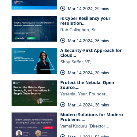
Mar 14 2024
,
29 mins
Is Cyber Resiliency your
resolution…
Rob Callaghan, Sr…
Mar 14 2024
,
36 mins
A Security-First Approach for
Cloud…
Shay Saffer, VP,…
Mar 14 2024
,
30 mins
Protect the Nebula: Open
Source,…
Yesenia, Yser, Founder…
Mar 14 2024
,
36 mins
Modern Solutions for Modern
Problems:…
Vamsi Koduru (Director…
Mar 14 2024
,