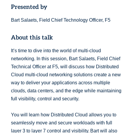
Presented by
Bart Salaets, Field Chief Technology Officer, F5
About this talk
It’s time to dive into the world of multi-cloud
networking. In this session, Bart Salaets, Field Chief
Technical Officer at F5, will discuss how Distributed
Cloud multi-cloud networking solutions create a new
way to deliver your applications across multiple
clouds, data centers, and the edge while maintaining
full visibility, control and security.
You will learn how Distributed Cloud allows you to
seamlessly move and secure workloads with full
layer 3 to layer 7 control and visibility. Bart will also