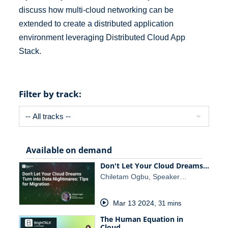
discuss how multi-cloud networking can be
extended to create a distributed application
environment leveraging Distributed Cloud App
Stack.
Filter by track:
Available on demand
Don't Let Your Cloud Dreams…
Chiletam Ogbu, Speaker…
Mar 13 2024
,
31 mins
The Human Equation in
Cloud…