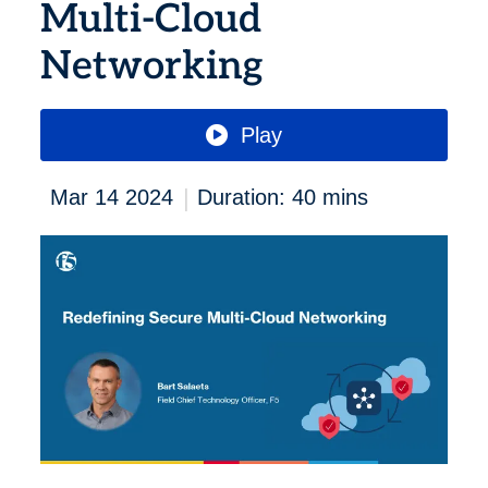
Multi-Cloud
Networking
Play
|
Mar 14 2024
Duration: 40 mins