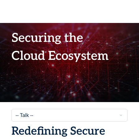
Securing the
Cloud Ecosystem
Redefining Secure