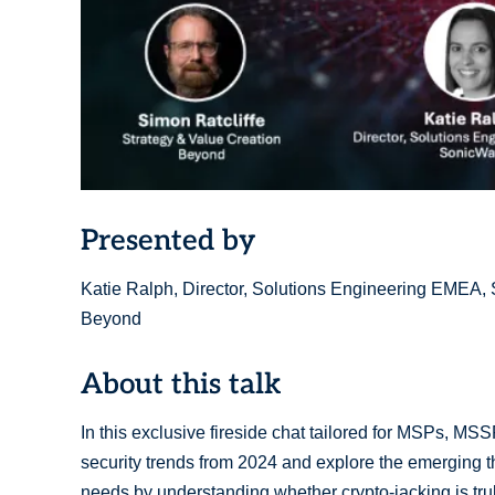
Presented by
Katie Ralph, Director, Solutions Engineering EMEA, S
Beyond
About this talk
In this exclusive fireside chat tailored for MSPs, MSS
security trends from 2024 and explore the emerging thr
needs by understanding whether crypto-jacking is truly 