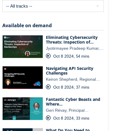
Available on demand
Eliminating Cybersecurity
Threats: Inspection of…
Jyotirmayee Pradeep Kumar,…
Oct 8 2024
,
54 mins
Navigating API Security
Challenges
Keiron Shepherd, Regional…
Oct 8 2024
,
37 mins
Fantastic Cyber Beasts and
Where…
Geri Révay, Principal…
Oct 8 2024
,
33 mins
What Do You Need to…