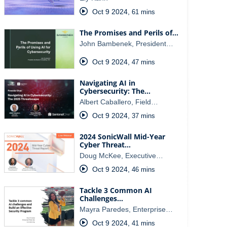
Oct 9 2024
,
61 mins
The Promises and Perils of…
John Bambenek, President…
Oct 9 2024
,
47 mins
Navigating AI in
Cybersecurity: The…
Albert Caballero, Field…
Oct 9 2024
,
37 mins
2024 SonicWall Mid-Year
Cyber Threat…
Doug McKee, Executive…
Oct 9 2024
,
46 mins
Tackle 3 Common AI
Challenges…
Mayra Paredes, Enterprise…
Oct 9 2024
,
41 mins