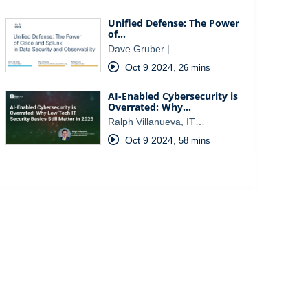
Unified Defense: The Power
of…
Dave Gruber |…
Oct 9 2024
,
26 mins
AI-Enabled Cybersecurity is
Overrated: Why…
Ralph Villanueva, IT…
Oct 9 2024
,
58 mins