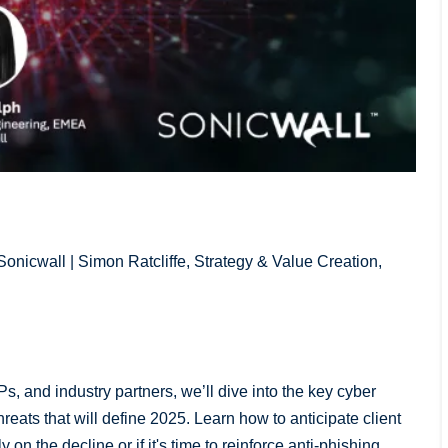
onicwall | Simon Ratcliffe, Strategy & Value Creation,
Ps, and industry partners, we’ll dive into the key cyber
eats that will define 2025. Learn how to anticipate client
on the decline or if it's time to reinforce anti-phishing