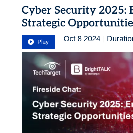
Cyber Security 2025: 
Strategic Opportuniti
Oct 8 2024
Duratio
|
Play