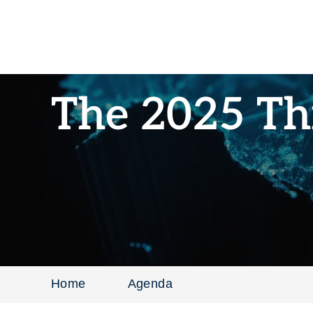
The 2025 Th
Home
Agenda