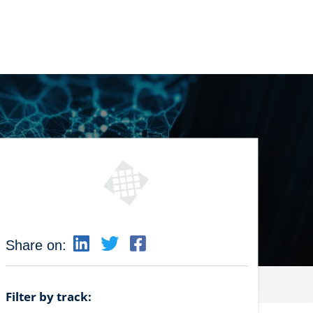
Share on:
Filter by track: