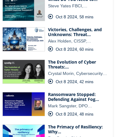
Steve Yates FBCI,…
Oct 8 2024
,
58 mins
Victories, Challenges, and
Unknowns: Threat…
Alex Holden, CISSP,…
Oct 8 2024
,
60 mins
The Evolution of Cyber
Threats:…
Crystal Morin, Cybersecurity…
Oct 8 2024
,
42 mins
Ransomware Stopped:
Defending Against Fog…
Mark Sangster, DPO…
Oct 8 2024
,
48 mins
The Primacy of Resiliency:
Why…