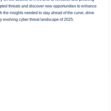
ypted threats and discover new opportunities to enhance
th the insights needed to stay ahead of the curve, drive
ly evolving cyber threat landscape of 2025.