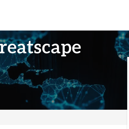
reatscape