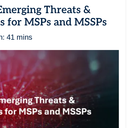
Emerging Threats &
es for MSPs and MSSPs
n: 41 mins