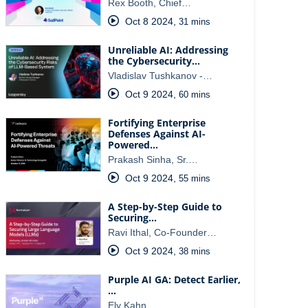
Rex Booth, Chief…
Oct 8 2024
,
31 mins
Unreliable AI: Addressing
the Cybersecurity…
Vladislav Tushkanov -…
Oct 9 2024
,
60 mins
Fortifying Enterprise
Defenses Against AI-
Powered…
Prakash Sinha, Sr.…
Oct 9 2024
,
55 mins
A Step-by-Step Guide to
Securing…
Ravi Ithal, Co-Founder…
Oct 9 2024
,
38 mins
Purple AI GA: Detect Earlier,
…
Ely Kahn