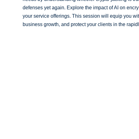
defenses yet again. Explore the impact of AI on encr
your service offerings. This session will equip you wi
business growth, and protect your clients in the rapid