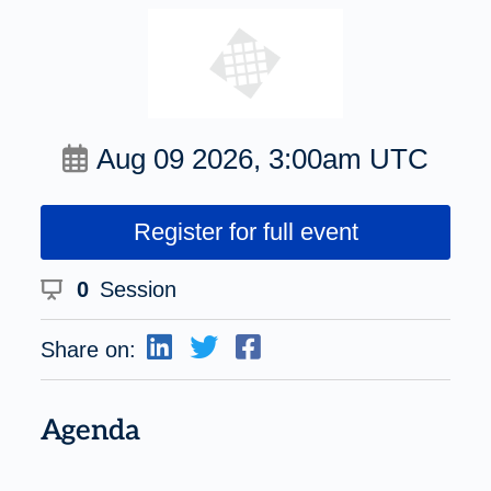
Aug 09 2026, 3:00am UTC
Register for full event
0
Session
Share on:
Agenda