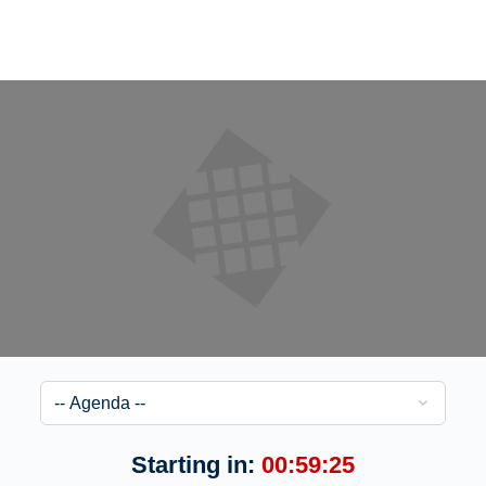
Starting in:
00:59:25