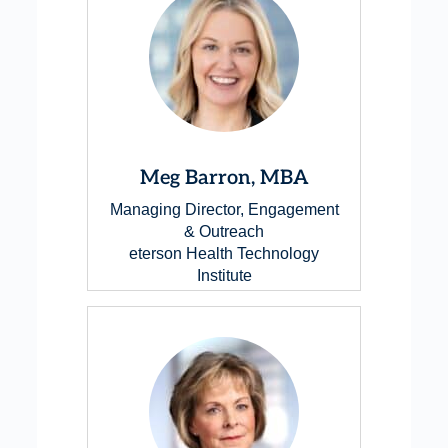
Meg Barron, MBA
Managing Director, Engagement
& Outreach
eterson Health Technology
Institute