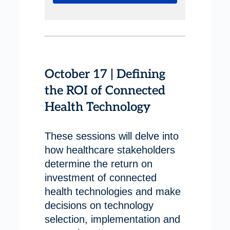
October 17 | Defining
the ROI of Connected
Health Technology
These sessions will delve into
how healthcare stakeholders
determine the return on
investment of connected
health technologies and make
decisions on technology
selection, implementation and