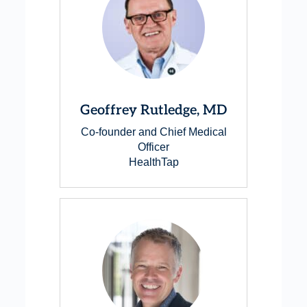
Geoffrey Rutledge, MD
Co-founder and Chief Medical
Officer
HealthTap