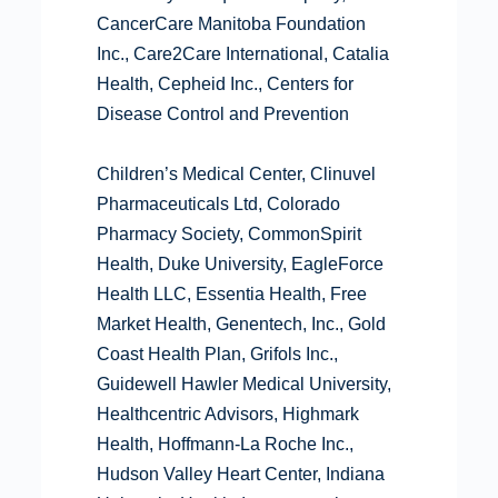
CancerCare Manitoba Foundation
Inc., Care2Care International, Catalia
Health, Cepheid Inc., Centers for
Disease Control and Prevention
Children’s Medical Center, Clinuvel
Pharmaceuticals Ltd, Colorado
Pharmacy Society, CommonSpirit
Health, Duke University, EagleForce
Health LLC, Essentia Health, Free
Market Health, Genentech, Inc., Gold
Coast Health Plan, Grifols Inc.,
Guidewell Hawler Medical University,
Healthcentric Advisors, Highmark
Health, Hoffmann-La Roche Inc.,
Hudson Valley Heart Center, Indiana