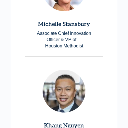
Michelle Stansbury
Associate Chief Innovation
Officer & VP of IT
Houston Methodist
Khang Nguyen