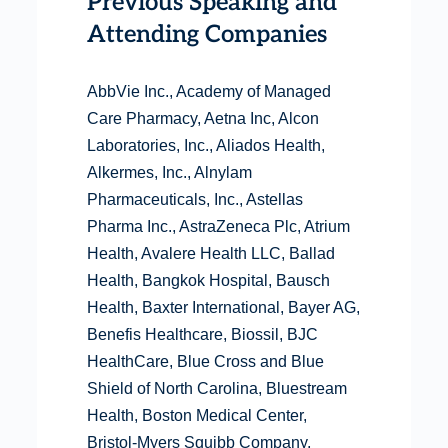
Previous Speaking and
Attending Companies
AbbVie Inc., Academy of Managed
Care Pharmacy, Aetna Inc, Alcon
Laboratories, Inc., Aliados Health,
Alkermes, Inc., Alnylam
Pharmaceuticals, Inc., Astellas
Pharma Inc., AstraZeneca Plc, Atrium
Health, Avalere Health LLC, Ballad
Health, Bangkok Hospital, Bausch
Health, Baxter International, Bayer AG,
Benefis Healthcare, Biossil, BJC
HealthCare, Blue Cross and Blue
Shield of North Carolina, Bluestream
Health, Boston Medical Center,
Bristol-Myers Squibb Company,