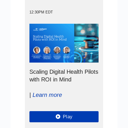
12:30PM EDT
Scaling Digital Health Pilots
with ROI in Mind
|
Learn more
Play