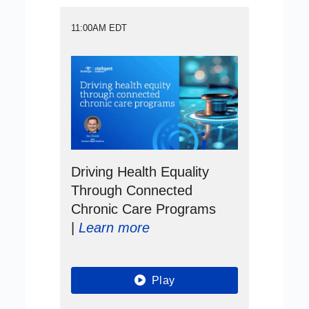
11:00AM EDT
Driving Health Equality
Through Connected
Chronic Care Programs
|
Learn more
Play