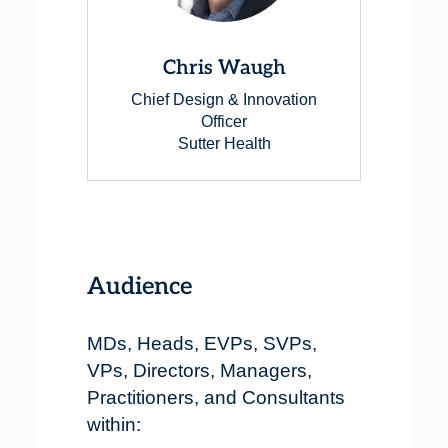
Chris Waugh
Chief Design & Innovation
Officer
Sutter Health
Audience
MDs, Heads, EVPs, SVPs,
VPs, Directors, Managers,
Practitioners, and Consultants
within: