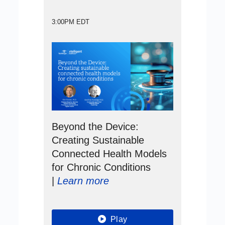
3:00PM EDT
Beyond the Device:
Creating Sustainable
Connected Health Models
for Chronic Conditions
|
Learn more
Play