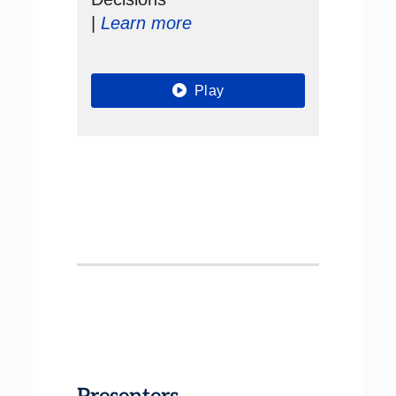
|
Learn more
Play