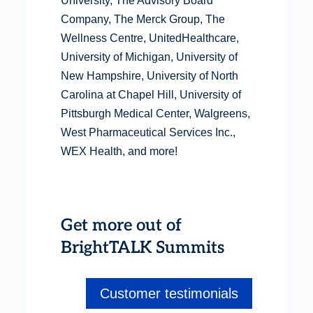
University, The Advisory Board
Company, The Merck Group, The
Wellness Centre, UnitedHealthcare,
University of Michigan, University of
New Hampshire, University of North
Carolina at Chapel Hill, University of
Pittsburgh Medical Center, Walgreens,
West Pharmaceutical Services Inc.,
WEX Health, and more!
Get more out of
BrightTALK Summits
Customer testimonials