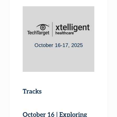
October 16-17, 2025
Tracks
October 16 | Exploring