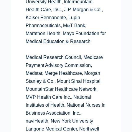
University Health, Intermountain
Health Care, InC., J.P. Morgan & Co.,
Kaiser Permanente, Lupin
Pharmaceuticals, M&T Bank,
Marathon Health, Mayo Foundation for
Medical Education & Research
Medical Research Council, Medicare
Payment Advisory Commission,
Medstar, Merge Healthcare, Morgan
Stanley & Co., Mount Sinai Hospital,
MountainStar Healthcare Network,
MVP Health Care Inc., National
Institutes of Health, National Nurses In
Business Association, Inc.,
naviHealth, New York University
Langone Medical Center, Northwell