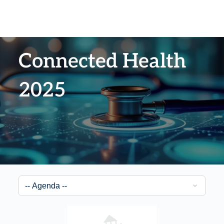
Connected Health
2025