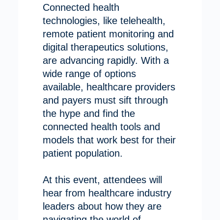
Connected health
technologies, like telehealth,
remote patient monitoring and
digital therapeutics solutions,
are advancing rapidly. With a
wide range of options
available, healthcare providers
and payers must sift through
the hype and find the
connected health tools and
models that work best for their
patient population.
At this event, attendees will
hear from healthcare industry
leaders about how they are
navigating the world of