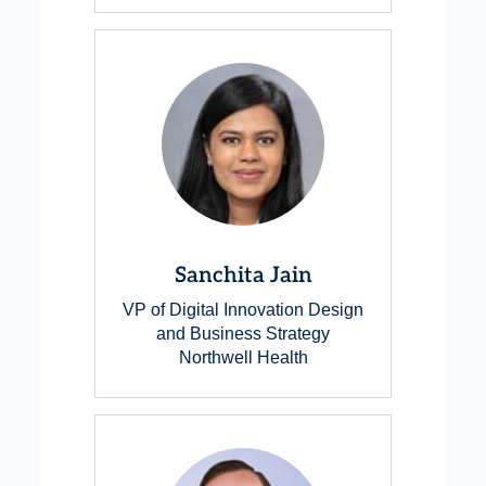
Sanchita Jain
VP of Digital Innovation Design
and Business Strategy
Northwell Health