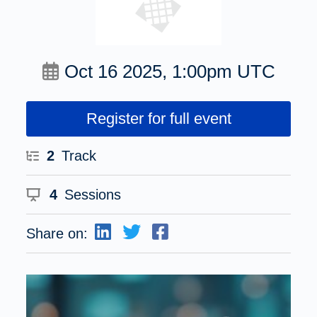
Oct 16 2025, 1:00pm UTC
Register for full event
2
Track
4
Sessions
Share on: