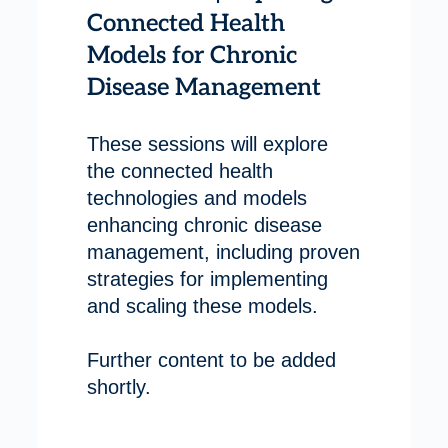
Connected Health
Models for Chronic
Disease Management
These sessions will explore
the connected health
technologies and models
enhancing chronic disease
management, including proven
strategies for implementing
and scaling these models.
Further content to be added
shortly.