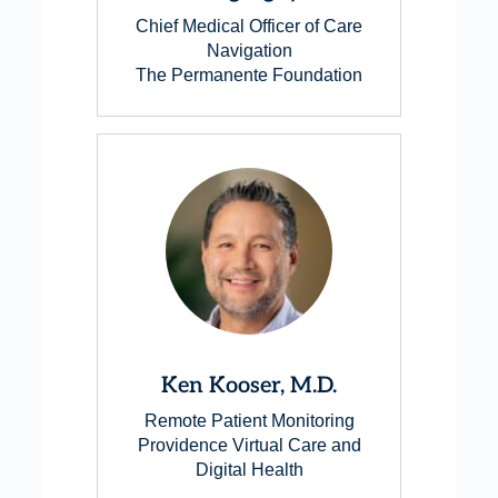
Chief Medical Officer of Care
Navigation
The Permanente Foundation
Ken Kooser, M.D.
Remote Patient Monitoring
Providence Virtual Care and
Digital Health