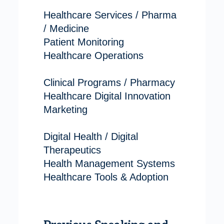
Healthcare Services / Pharma
/ Medicine
Patient Monitoring
Healthcare Operations
Clinical Programs / Pharmacy
Healthcare Digital Innovation
Marketing
Digital Health / Digital
Therapeutics
Health Management Systems
Healthcare Tools & Adoption