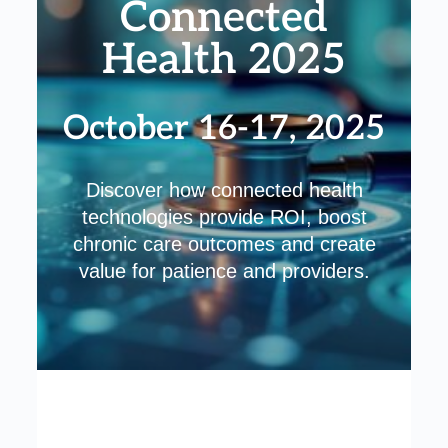
Connected
Health 2025
October 16-17, 2025
Discover how connected health
technologies provide ROI, boost
chronic care outcomes and create
value for patience and providers.