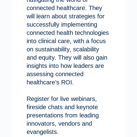
connected healthcare. They
will learn about strategies for
successfully implementing
connected health technologies
into clinical care, with a focus
on sustainability, scalability
and equity. They will also gain
insights into how leaders are
assessing connected
healthcare’s ROI.
Register for live webinars,
fireside chats and keynote
presentations from leading
innovators, vendors and
evangelists.