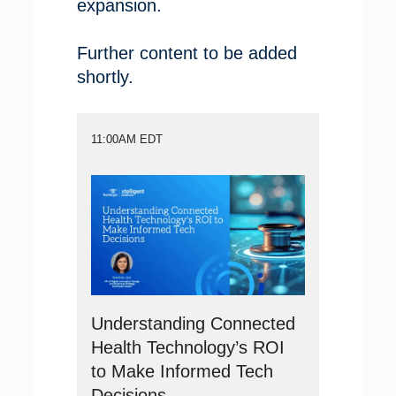
expansion.
Further content to be added
shortly.
11:00AM EDT
Understanding Connected
Health Technology’s ROI
to Make Informed Tech
Decisions