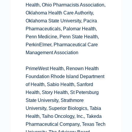
Health, Ohio Pharmacists Association,
Oklahoma Health Care Authority,
Oklahoma State University, Pacira
Pharmaceuticals, Palomar Health,
Penn Medicine, Penn State Health,
PerkinElmer, Pharmaceutical Care
Management Association
PrimeWest Health, Renown Health
Foundation Rhode Island Department
of Health, Sabio Health, Sanford
Health, Story Health, St Petersburg
State University, Strathmore
University, Superior Biologics, Tabia
Health, Taiho Oncology, Inc., Takeda
Pharmaceutical Company, Texas Tech