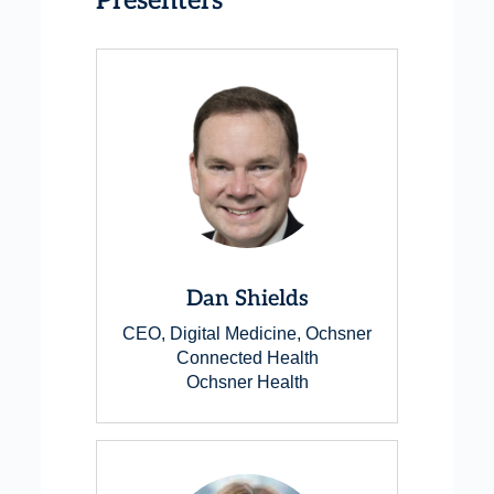
Presenters
Dan Shields
CEO, Digital Medicine, Ochsner
Connected Health
Ochsner Health