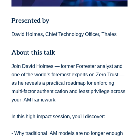
Presented by
David Holmes, Chief Technology Officer, Thales
About this talk
Join David Holmes — former Forrester analyst and
one of the world’s foremost experts on Zero Trust —
as he reveals a practical roadmap for enforcing
multi-factor authentication and least privilege across
your IAM framework.
In this high-impact session, you'll discover:
- Why traditional IAM models are no longer enough