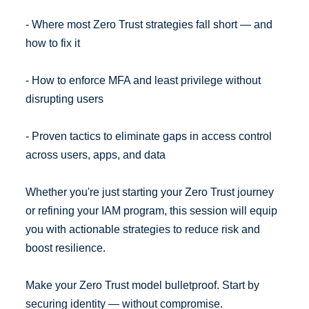
- Where most Zero Trust strategies fall short — and
how to fix it
- How to enforce MFA and least privilege without
disrupting users
- Proven tactics to eliminate gaps in access control
across users, apps, and data
Whether you're just starting your Zero Trust journey
or refining your IAM program, this session will equip
you with actionable strategies to reduce risk and
boost resilience.
Make your Zero Trust model bulletproof. Start by
securing identity — without compromise.