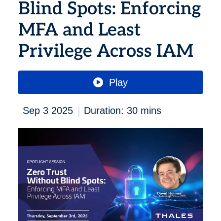
Blind Spots: Enforcing
MFA and Least
Privilege Across IAM
Play
|
Sep 3 2025
Duration: 30 mins