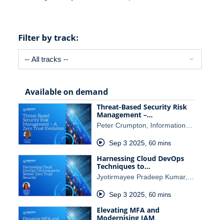
Filter by track:
Available on demand
Threat-Based Security Risk
Management –…
Peter Crumpton, Information…
Sep 3 2025
,
60 mins
Harnessing Cloud DevOps
Techniques to…
Jyotirmayee Pradeep Kumar,…
Sep 3 2025
,
60 mins
Elevating MFA and
Modernising IAM