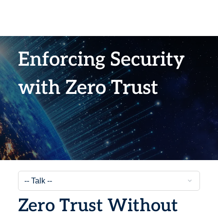
Enforcing Security
with Zero Trust
Zero Trust Without