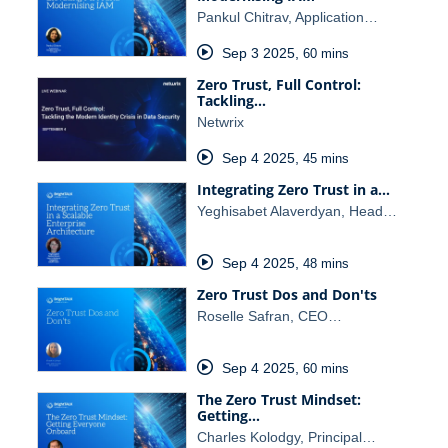
Pankul Chitrav, Application…
Sep 3 2025
,
60 mins
Zero Trust, Full Control:
Tackling…
Netwrix
Sep 4 2025
,
45 mins
Integrating Zero Trust in a…
Yeghisabet Alaverdyan, Head…
Sep 4 2025
,
48 mins
Zero Trust Dos and Don'ts
Roselle Safran, CEO…
Sep 4 2025
,
60 mins
The Zero Trust Mindset:
Getting…
Charles Kolodgy, Principal…