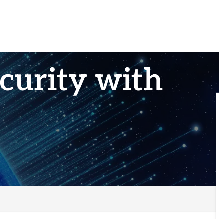
curity with