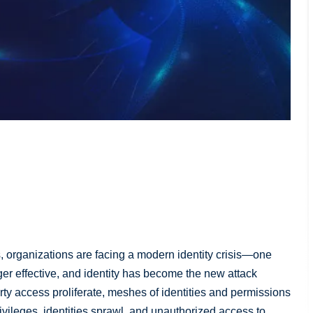
, organizations are facing a modern identity crisis—one
ger effective, and identity has become the new attack
rty access proliferate, meshes of identities and permissions
ivileges, identities sprawl, and unauthorized access to