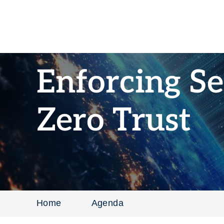
Enforcing Se
Zero Trust
Home
Agenda