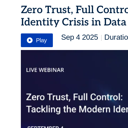
Zero Trust, Full Contr
Identity Crisis in Data
Sep 4 2025
Duratio
|
Play