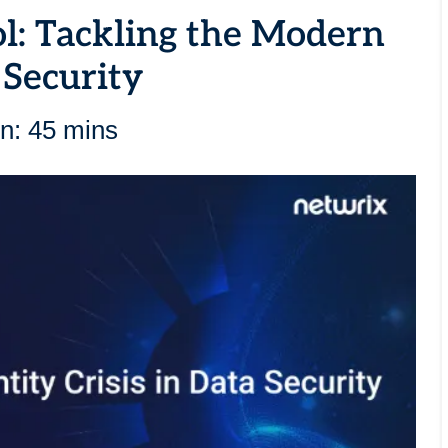
ol: Tackling the Modern
 Security
n: 45 mins