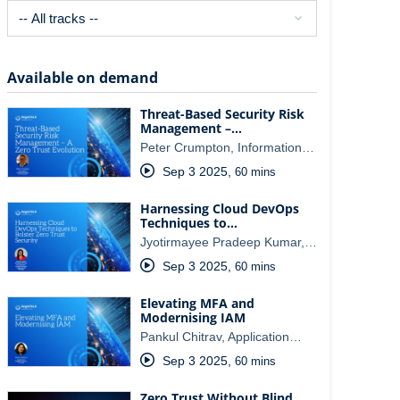
Available on demand
Threat-Based Security Risk
Management –…
Peter Crumpton, Information…
Sep 3 2025
,
60 mins
Harnessing Cloud DevOps
Techniques to…
Jyotirmayee Pradeep Kumar,…
Sep 3 2025
,
60 mins
Elevating MFA and
Modernising IAM
Pankul Chitrav, Application…
Sep 3 2025
,
60 mins
Zero Trust Without Blind