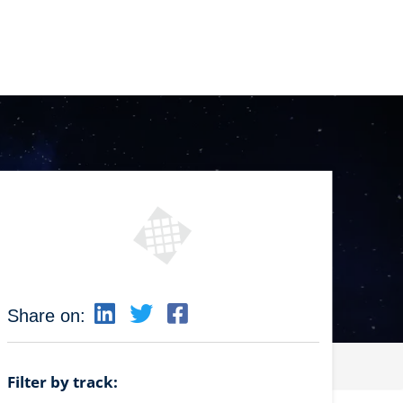
Share on:
Filter by track: