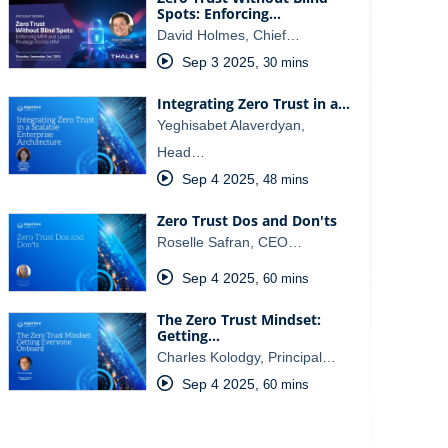
Spots: Enforcing…
David Holmes, Chief…
Sep 3 2025
,
30 mins
Integrating Zero Trust in a…
Yeghisabet Alaverdyan,
Head…
Sep 4 2025
,
48 mins
Zero Trust Dos and Don'ts
Roselle Safran, CEO…
Sep 4 2025
,
60 mins
The Zero Trust Mindset:
Getting…
Charles Kolodgy, Principal…
Sep 4 2025
,
60 mins