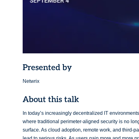
Presented by
Netwrix
About this talk
In today’s increasingly decentralized IT environments
where traditional perimeter-aligned security is no lon
surface. As cloud adoption, remote work, and third-pa
lead to serious risks. As users gain more and more pr