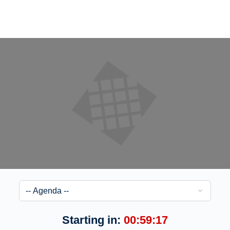
Starting in:
00:59:17