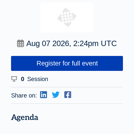
Aug 07 2026, 2:24pm UTC
Register for full event
0
Session
Share on:
Agenda