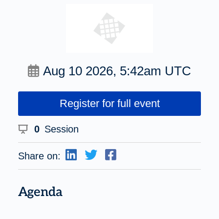
Aug 10 2026, 5:42am UTC
Register for full event
0
Session
Share on:
Agenda