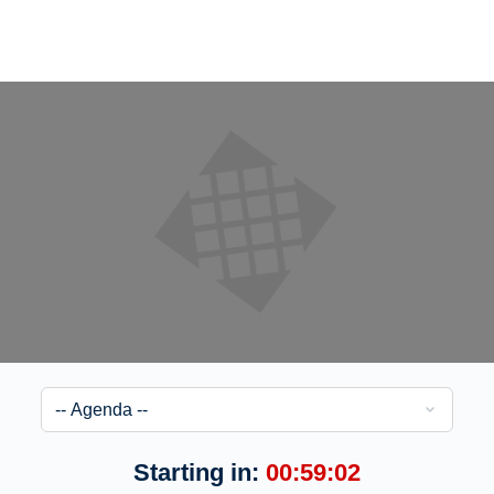
Starting in:
00:59:02