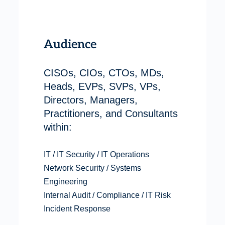
Audience
CISOs, CIOs, CTOs, MDs,
Heads, EVPs, SVPs, VPs,
Directors, Managers,
Practitioners, and Consultants
within:
IT / IT Security / IT Operations
Network Security / Systems
Engineering
Internal Audit / Compliance / IT Risk
Incident Response