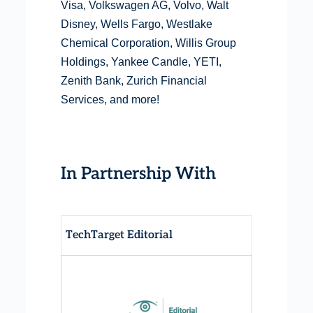
Visa, Volkswagen AG, Volvo, Walt
Disney, Wells Fargo, Westlake
Chemical Corporation, Willis Group
Holdings, Yankee Candle, YETI,
Zenith Bank, Zurich Financial
Services, and more!
In Partnership With
TechTarget Editorial