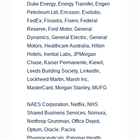
Duke Energy, Energy Transfer, Engen
Petroleum Ltd, Ericsson, Evolutio,
FedEx, Finastra, Fiserv, Federal
Reserve, Ford Motor, General
Dynamics, General Electric, General
Motors, Healthcare Australia, Hilton
Hotels, Inertial Labs, JPMorgan
Chase, Kaiser Permanente, Kiewit,
Leeds Building Society, LinkedIn,
Lockheed Martin, Marsh Inc,
MasterCard, Morgan Stanley, MUFG
NAES Corporation, Netflix, NHS
Shared Business Services, Nomura,
Northrop Grumman, Office Depot,
Optum, Oracle, Pacira
Pharmaceuticals, Palomar Health,