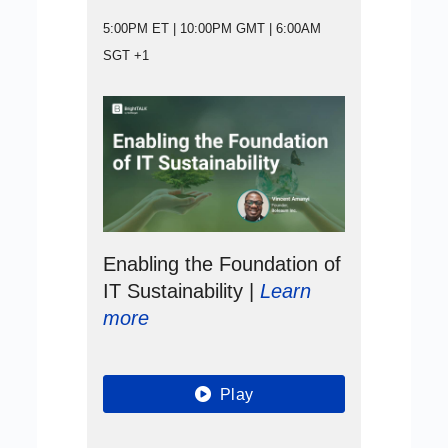
5:00PM ET | 10:00PM GMT | 6:00AM
SGT +1
Enabling the Foundation of
IT Sustainability |
Learn
more
Play