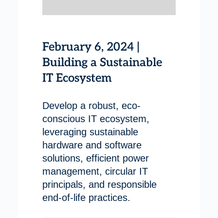
February 6, 2024 |
Building a Sustainable
IT Ecosystem
Develop a robust, eco-
conscious IT ecosystem,
leveraging sustainable
hardware and software
solutions, efficient power
management, circular IT
principals, and responsible
end-of-life practices.