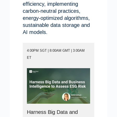
efficiency, implementing
carbon-neutral practices,
energy-optimized algorithms,
sustainable data storage and
AI models.
4:00PM SGT | 8:00AM GMT | 3:00AM
ET
Harness Big Data and