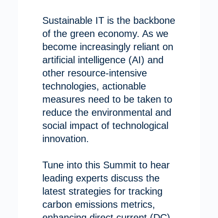
Sustainable IT is the backbone
of the green economy. As we
become increasingly reliant on
artificial intelligence (AI) and
other resource-intensive
technologies, actionable
measures need to be taken to
reduce the environmental and
social impact of technological
innovation.
Tune into this Summit to hear
leading experts discuss the
latest strategies for tracking
carbon emissions metrics,
enhancing direct current (DC)