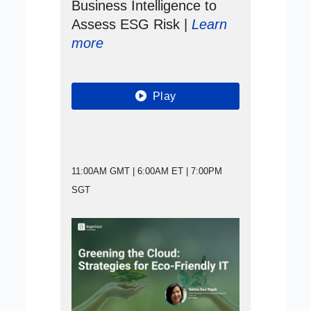
Business Intelligence to
Assess ESG Risk |
Learn
more
Play
11:00AM GMT | 6:00AM ET | 7:00PM
SGT