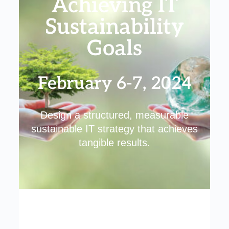
Achieving IT
Sustainability
Goals
February 6-7, 2024
Design a structured, measurable
sustainable IT strategy that achieves
tangible results.