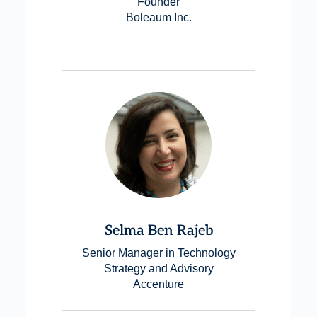
Founder
Boleaum Inc.
Selma Ben Rajeb
Senior Manager in Technology
Strategy and Advisory
Accenture