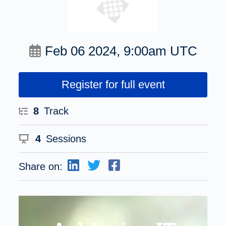
Feb 06 2024, 9:00am UTC
Register for full event
8
Track
4
Sessions
Share on: