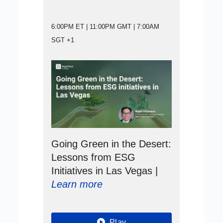
6:00PM ET | 11:00PM GMT | 7:00AM
SGT +1
Going Green in the Desert:
Lessons from ESG
Initiatives in Las Vegas |
Learn more
Play