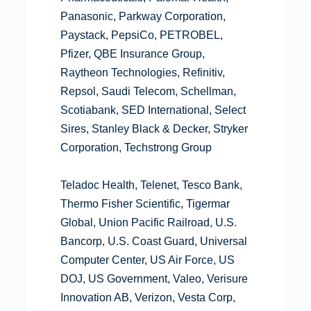
Panasonic, Parkway Corporation,
Paystack, PepsiCo, PETROBEL,
Pfizer, QBE Insurance Group,
Raytheon Technologies, Refinitiv,
Repsol, Saudi Telecom, Schellman,
Scotiabank, SED International, Select
Sires, Stanley Black & Decker, Stryker
Corporation, Techstrong Group
Teladoc Health, Telenet, Tesco Bank,
Thermo Fisher Scientific, Tigermar
Global, Union Pacific Railroad, U.S.
Bancorp, U.S. Coast Guard, Universal
Computer Center, US Air Force, US
DOJ, US Government, Valeo, Verisure
Innovation AB, Verizon, Vesta Corp,