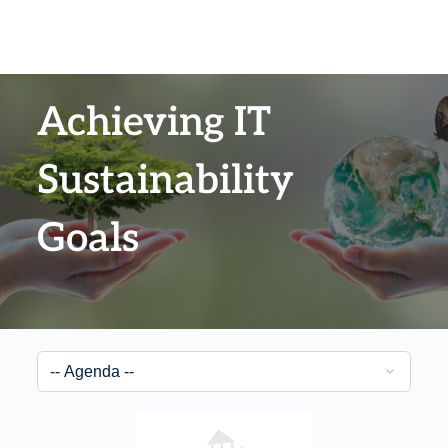
Achieving IT
Sustainability
Goals