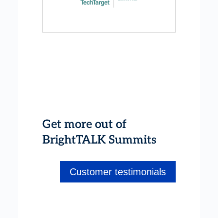
Get more out of
BrightTALK Summits
Customer testimonials