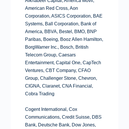
Alkhabeer Capital, América Móvil,
American Red Cross, Aon
Corporation, ASICS Corporation, BAE
Systems, Ball Corporation, Bank of
America, BBVA, Bestel, BMO, BNP
Paribas, Boeing, Booz Allen Hamilton,
BorgWarner Inc., Bosch, British
Telecom Group, Caesars
Entertainment, Capital One, CapTech
Ventures, CBT Company, CFAO
Group, Challenger Stone, Chevron,
CIGNA, Claranet, CNA Financial,
Cobra Trading
Cogent International, Cox
Communications, Credit Suisse, DBS
Bank, Deutsche Bank, Dow Jones,