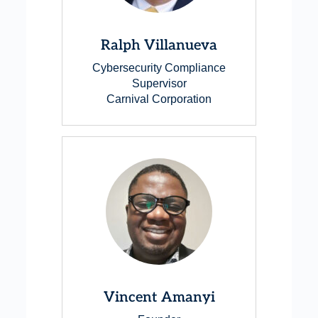
Ralph Villanueva
Cybersecurity Compliance
Supervisor
Carnival Corporation
Vincent Amanyi