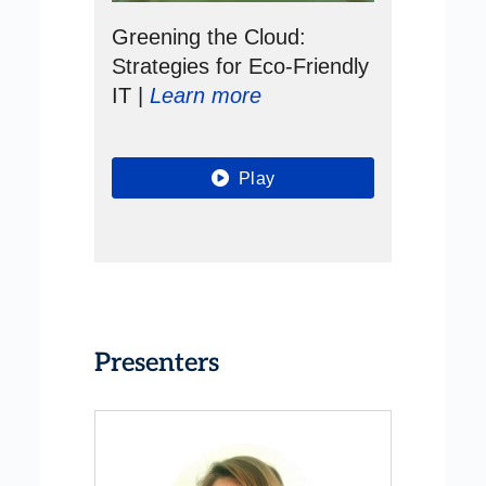
Greening the Cloud:
Strategies for Eco-Friendly
IT |
Learn more
Play
Presenters