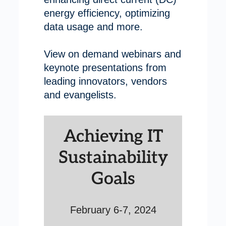
energy efficiency, optimizing
data usage and more.
View on demand webinars and
keynote presentations from
leading innovators, vendors
and evangelists.
Achieving IT
Sustainability
Goals
February 6-7, 2024