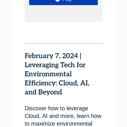
February 7, 2024 |
Leveraging Tech for
Environmental
Efficiency: Cloud, AI,
and Beyond
Discover how to leverage
Cloud, AI and more, learn how
to maximize environmental