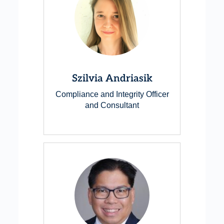
Szilvia Andriasik
Compliance and Integrity Officer
and Consultant