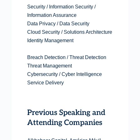
Security / Information Security /
Information Assurance
Data Privacy / Data Security
Cloud Security / Solutions Architecture
Identity Management
Breach Detection / Threat Detection
Threat Management
Cybersecurity / Cyber Intelligence
Service Delivery
Previous Speaking and
Attending Companies