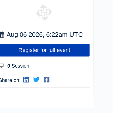
Aug 06 2026, 6:22am UTC
Register for full event
0
Session
Share on: