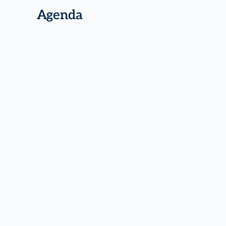
Agenda