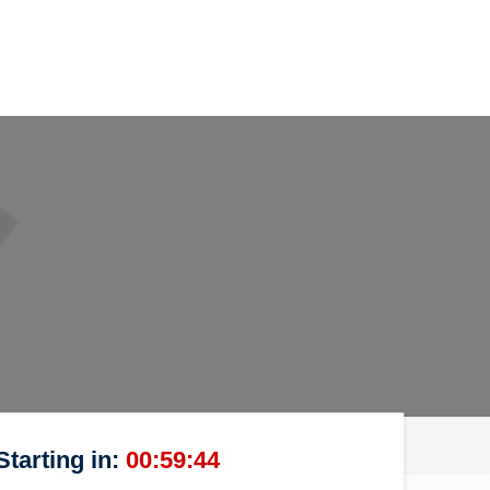
Starting in:
00:59:44