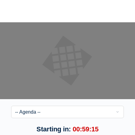
Starting in:
00:59:15