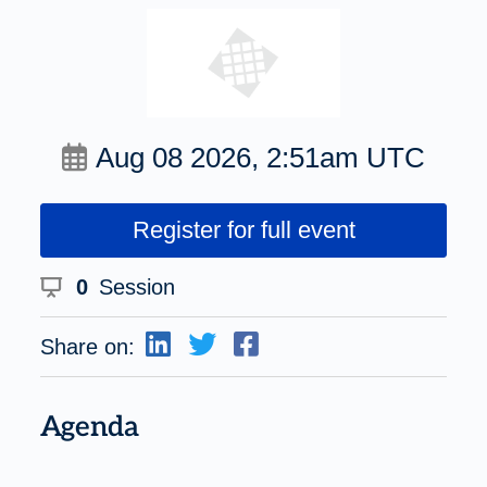
Aug 08 2026, 2:51am UTC
Register for full event
0
Session
Share on:
Agenda