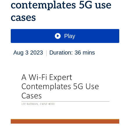
contemplates 5G use
cases
Play
|
Aug 3 2023
Duration: 36 mins