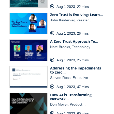
Aug 1 2023
,
22 mins
Zero Trust is Evolving: Learn…
John Kindervag, creater…
Aug 1 2023
,
26 mins
A Zero Trust Approach To…
Nate Brooks, Technology…
Aug 1 2023
,
25 mins
Addressing the impediments
to zero…
Steven Ross, Executive…
Aug 1 2023
,
47 mins
How AI is Transforming
Network…
Don Meyer. Product…
Aug 1 2023
,
60 mins