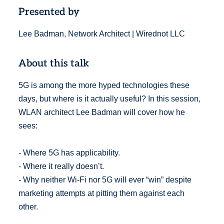
Presented by
Lee Badman, Network Architect | Wirednot LLC
About this talk
5G is among the more hyped technologies these
days, but where is it actually useful? In this session,
WLAN architect Lee Badman will cover how he
sees:
- Where 5G has applicability.
- Where it really doesn’t.
- Why neither Wi-Fi nor 5G will ever “win” despite
marketing attempts at pitting them against each
other.