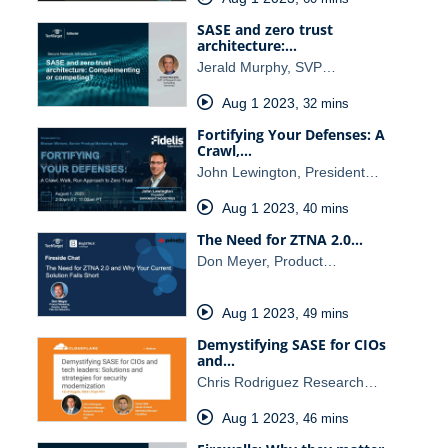
SASE and zero trust
architecture:…
Jerald Murphy, SVP…
Aug 1 2023
,
32 mins
Fortifying Your Defenses: A
Crawl,…
John Lewington, President…
Aug 1 2023
,
40 mins
The Need for ZTNA 2.0…
Don Meyer, Product…
Aug 1 2023
,
49 mins
Demystifying SASE for CIOs
and…
Chris Rodriguez Research…
Aug 1 2023
,
46 mins