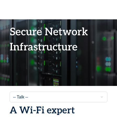
Secure Network
Infrastructure
A Wi-Fi expert