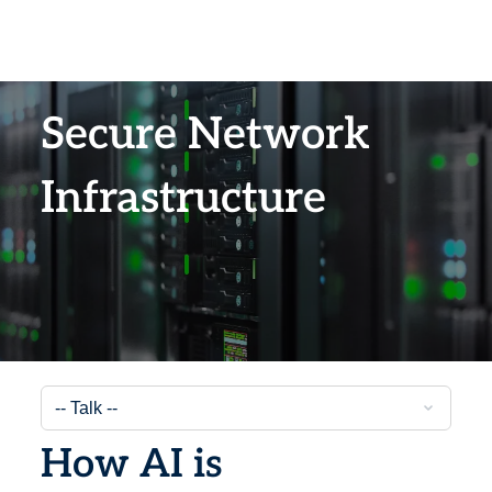
Secure Network
Infrastructure
How AI is