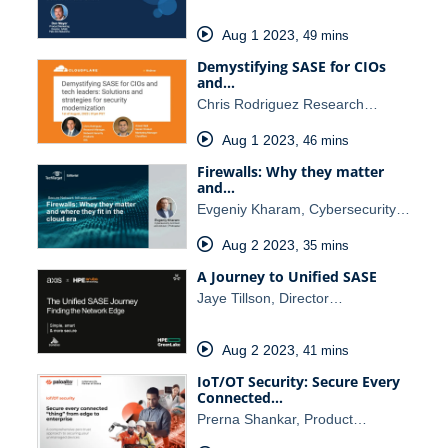
Aug 1 2023
,
49 mins
Demystifying SASE for CIOs
and…
Chris Rodriguez Research…
Aug 1 2023
,
46 mins
Firewalls: Why they matter
and…
Evgeniy Kharam, Cybersecurity…
Aug 2 2023
,
35 mins
A Journey to Unified SASE
Jaye Tillson, Director…
Aug 2 2023
,
41 mins
IoT/OT Security: Secure Every
Connected…
Prerna Shankar, Product…