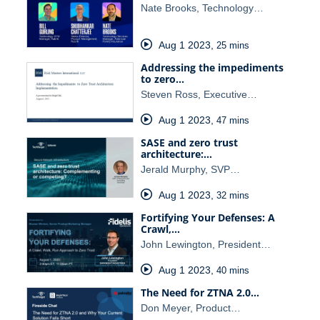
Nate Brooks, Technology…
Aug 1 2023
,
25 mins
Addressing the impediments
to zero…
Steven Ross, Executive…
Aug 1 2023
,
47 mins
SASE and zero trust
architecture:…
Jerald Murphy, SVP…
Aug 1 2023
,
32 mins
Fortifying Your Defenses: A
Crawl,…
John Lewington, President…
Aug 1 2023
,
40 mins
The Need for ZTNA 2.0…
Don Meyer, Product…