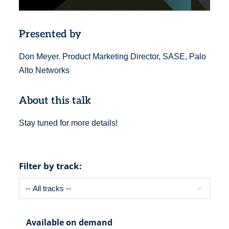
Presented by
Don Meyer. Product Marketing Director, SASE, Palo
Alto Networks
About this talk
Stay tuned for more details!
Filter by track:
Available on demand