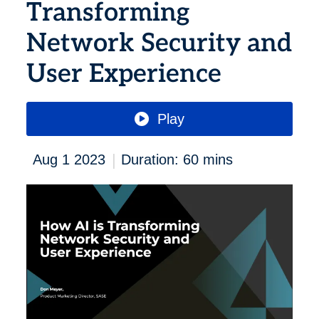
Transforming
Network Security and
User Experience
Play
|
Aug 1 2023
Duration: 60 mins