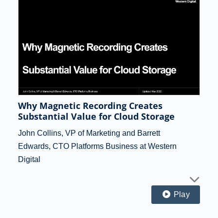
Why Magnetic Recording Creates
Substantial Value for Cloud Storage
John Collins, VP of Marketing and Barrett
Edwards, CTO Platforms Business at Western
Digital
Play