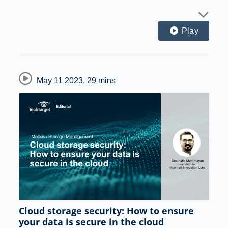
Play
May 11 2023
,
29 mins
Cloud storage security: How to ensure
your data is secure in the cloud