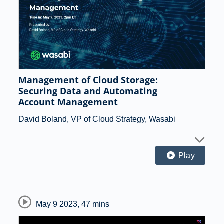
Management of Cloud Storage:
Securing Data and Automating
Account Management
David Boland, VP of Cloud Strategy, Wasabi
Play
May 9 2023
,
47 mins