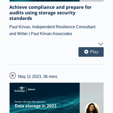
Achieve compliance and prepare for
audits using storage security
standards
Paul Kirvan, Independent Resilience Consultant
and Writer | Paul Kirvan Associates
Play
May 11 2023
,
36 mins