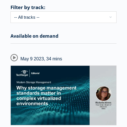
Filter by track:
Available on demand
May 9 2023
,
34 mins