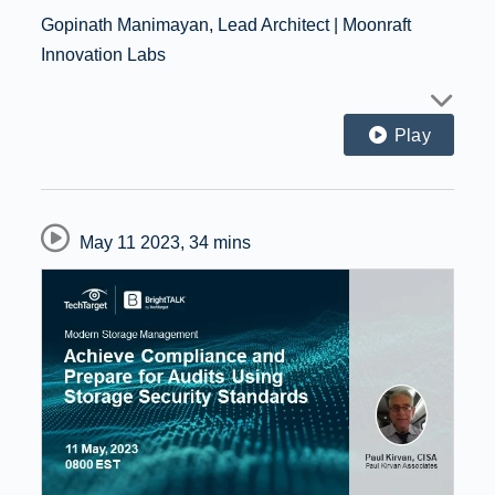
Gopinath Manimayan, Lead Architect | Moonraft
Innovation Labs
Play
May 11 2023
,
34 mins