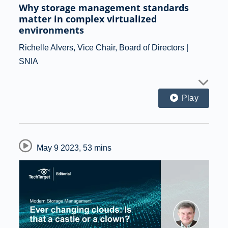
Why storage management standards
matter in complex virtualized
environments
Richelle Alvers, Vice Chair, Board of Directors |
SNIA
Play
May 9 2023
,
53 mins