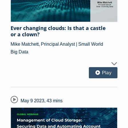
Ever changing clouds: Is that a castle
or a clown?
Mike Matchett, Principal Analyst | Small World
Big Data
Play
May 9 2023
,
43 mins