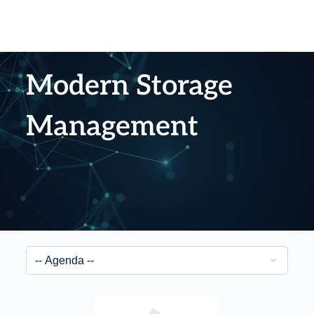
Modern Storage
Management