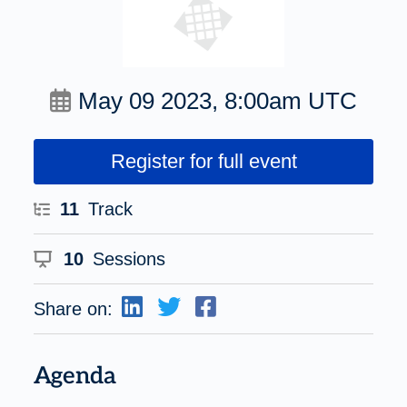
May 09 2023, 8:00am UTC
Register for full event
11
Track
10
Sessions
Share on:
Agenda