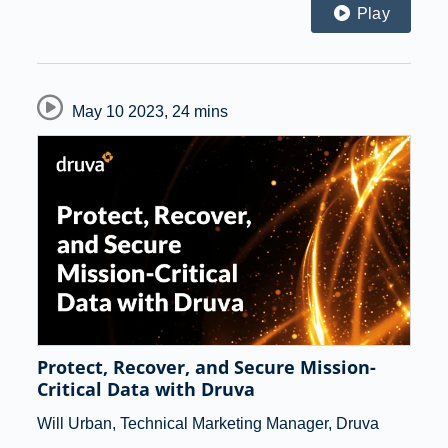
Play
May 10 2023
,
24 mins
Protect, Recover, and Secure Mission-
Critical Data with Druva
Will Urban, Technical Marketing Manager, Druva