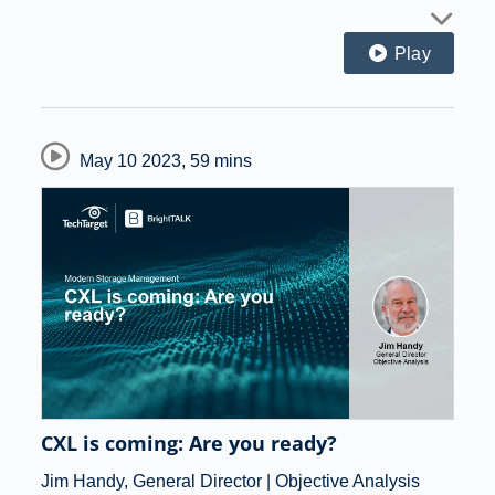
Play
May 10 2023
,
59 mins
CXL is coming: Are you ready?
Jim Handy, General Director | Objective Analysis