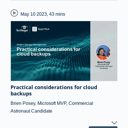
May 10 2023
,
43 mins
Practical considerations for cloud
backups
Brien Posey, Microsoft MVP, Commercial
Astronaut Candidate