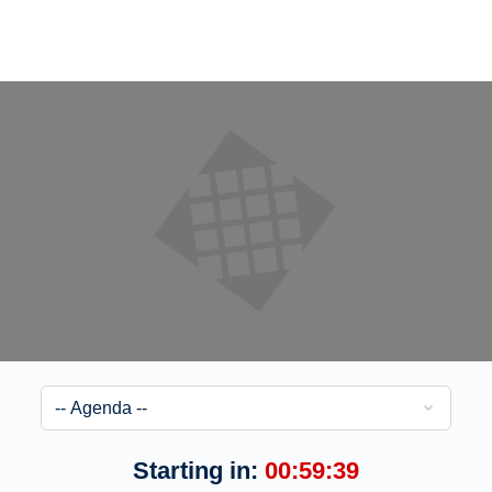
Starting in:
00:59:39