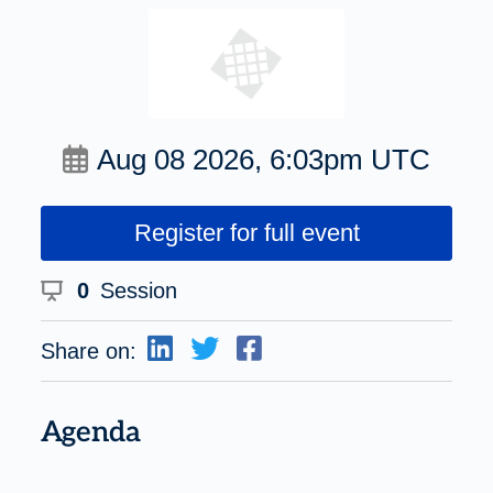
Aug 08 2026, 6:03pm UTC
Register for full event
0
Session
Share on:
Agenda