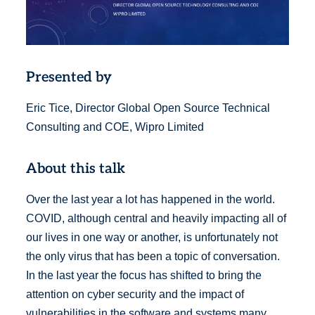
Presented by
Eric Tice, Director Global Open Source Technical
Consulting and COE, Wipro Limited
About this talk
Over the last year a lot has happened in the world.
COVID, although central and heavily impacting all of
our lives in one way or another, is unfortunately not
the only virus that has been a topic of conversation.
In the last year the focus has shifted to bring the
attention on cyber security and the impact of
vulnerabilities in the software and systems many