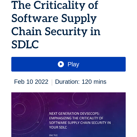
The Criticality of
Software Supply
Chain Security in
SDLC
Play
|
Feb 10 2022
Duration: 120 mins