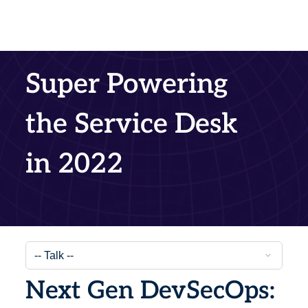
Super Powering
the Service Desk
in 2022
Next Gen DevSecOps: