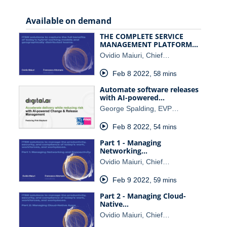
Available on demand
THE COMPLETE SERVICE
MANAGEMENT PLATFORM…
Ovidio Maiuri, Chief…
Feb 8 2022
,
58 mins
Automate software releases
with AI-powered…
George Spalding, EVP…
Feb 8 2022
,
54 mins
Part 1 - Managing
Networking…
Ovidio Maiuri, Chief…
Feb 9 2022
,
59 mins
Part 2 - Managing Cloud-
Native…
Ovidio Maiuri, Chief…