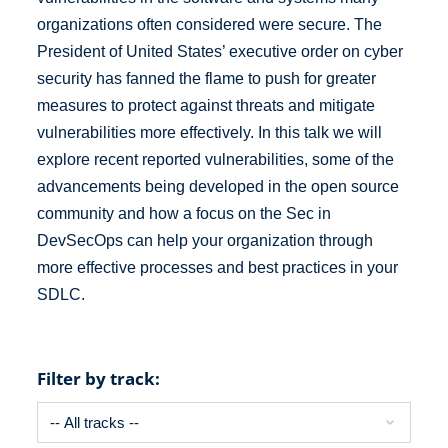
organizations often considered were secure. The
President of United States’ executive order on cyber
security has fanned the flame to push for greater
measures to protect against threats and mitigate
vulnerabilities more effectively. In this talk we will
explore recent reported vulnerabilities, some of the
advancements being developed in the open source
community and how a focus on the Sec in
DevSecOps can help your organization through
more effective processes and best practices in your
SDLC.
Filter by track: