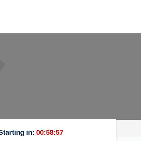
Starting in:
00:58:57