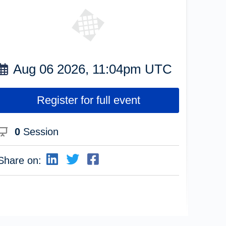
Aug 06 2026, 11:04pm UTC
Register for full event
0
Session
Share on: