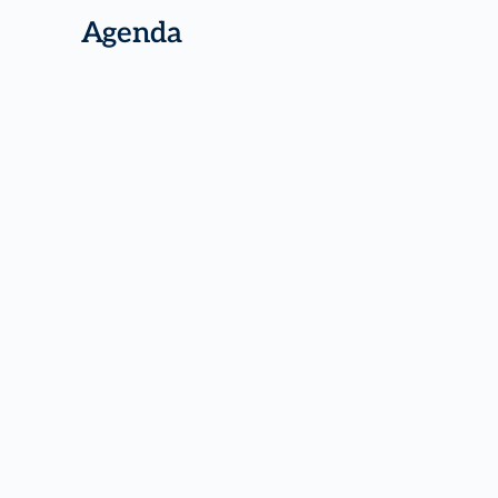
Agenda