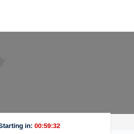
Starting in:
00:59:32