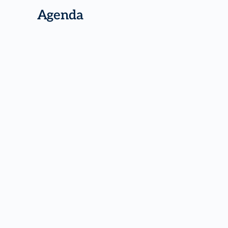
Agenda