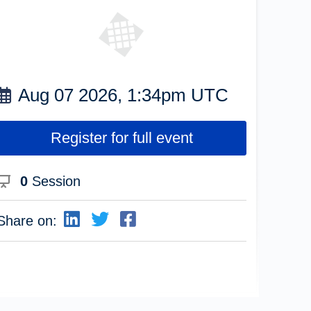
Aug 07 2026, 1:34pm UTC
Register for full event
0
Session
Share on: