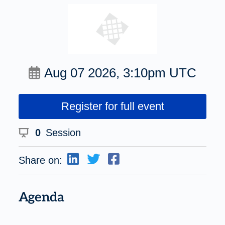
Aug 07 2026, 3:10pm UTC
Register for full event
0
Session
Share on:
Agenda