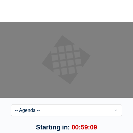
Starting in:
00:59:08