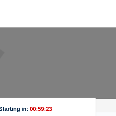
Starting in:
00:59:23