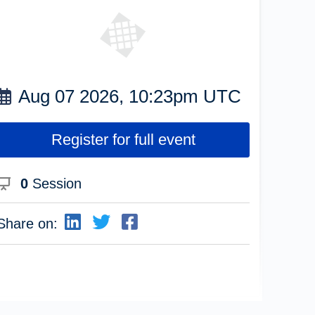
Aug 07 2026, 10:23pm UTC
Register for full event
0
Session
Share on: