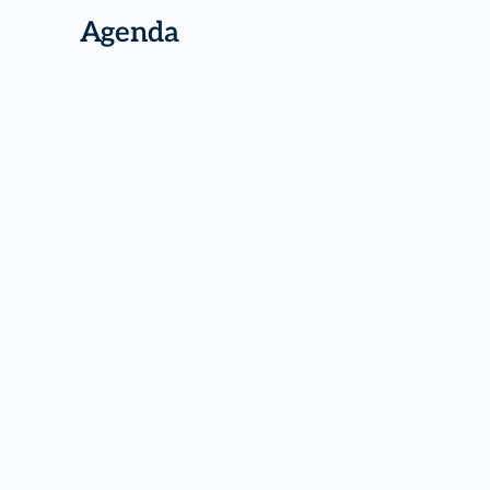
Agenda