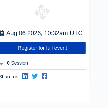
Aug 06 2026, 10:32am UTC
Register for full event
0
Session
Share on: