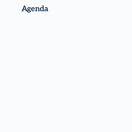
Agenda