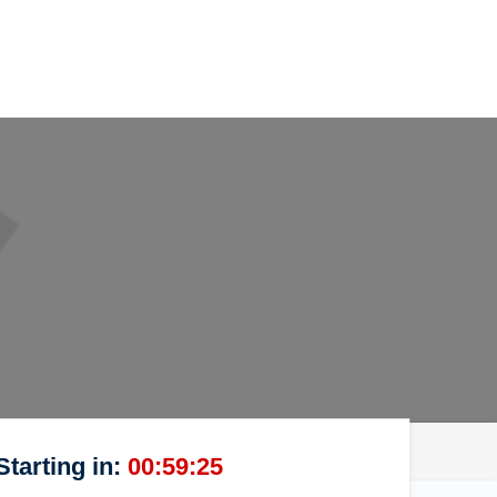
Starting in:
00:59:25