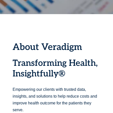
About Veradigm
Transforming Health,
Insightfully®
Empowering our clients with trusted data,
insights, and solutions to help reduce costs and
improve health outcome for the patients they
serve.