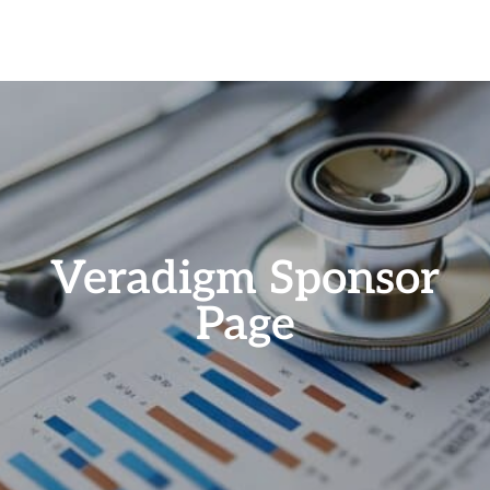
Veradigm Sponsor
Page