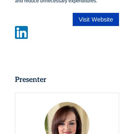
and reduce unnecessary expenditures.
Visit Website
Presenter