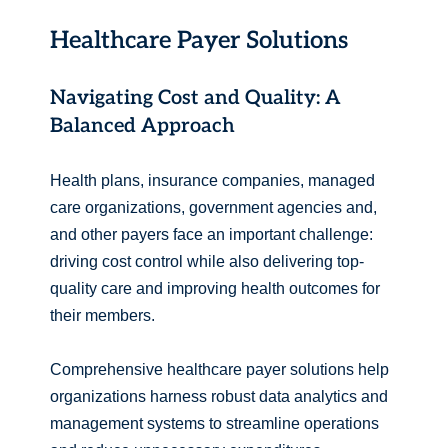
Healthcare Payer Solutions
Navigating Cost and Quality: A
Balanced Approach
Health plans, insurance companies, managed
care organizations, government agencies and,
and other payers face an important challenge:
driving cost control while also delivering top-
quality care and improving health outcomes for
their members.
Comprehensive healthcare payer solutions help
organizations harness robust data analytics and
management systems to streamline operations