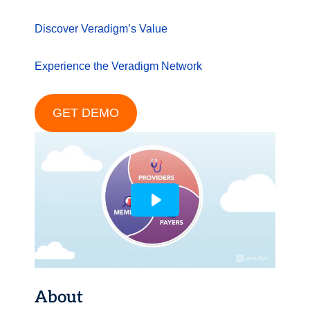
Discover Veradigm’s Value
Experience the Veradigm Network
GET DEMO
About