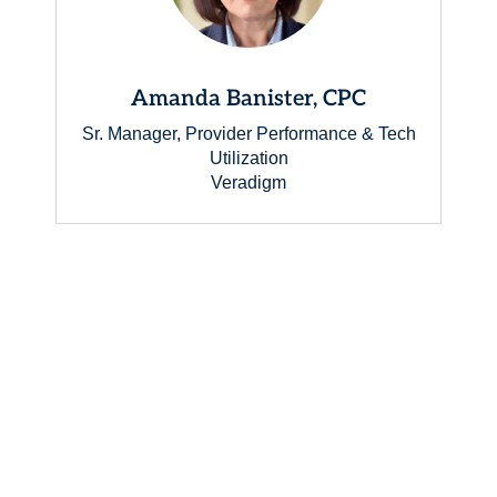
Amanda Banister, CPC
Sr. Manager, Provider Performance & Tech
Utilization
Veradigm