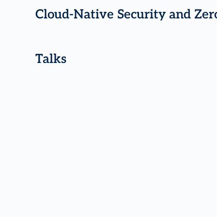
Cloud-Native Security and Zer
Talks