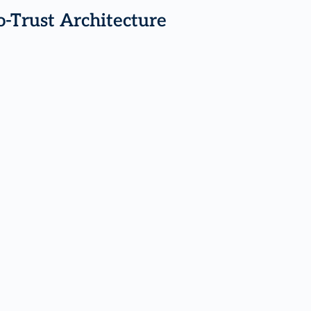
o-Trust Architecture