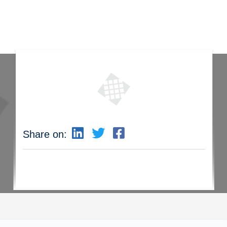
Share on: