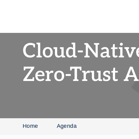
Cloud-Nativ
Zero-Trust A
Home
Agenda