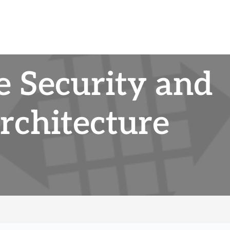
e Security and
rchitecture