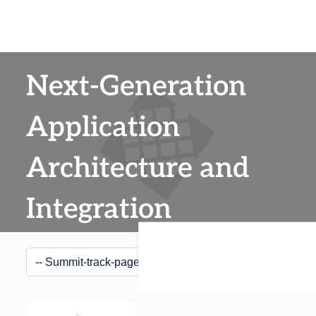
Next-Generation
Application
Architecture and
Integration