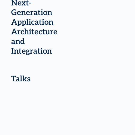
Next-
Generation
Application
Architecture
and
Integration
Talks