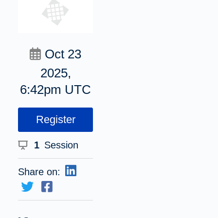
Oct 23
2025,
6:42pm UTC
Register
1
Session
Share on: