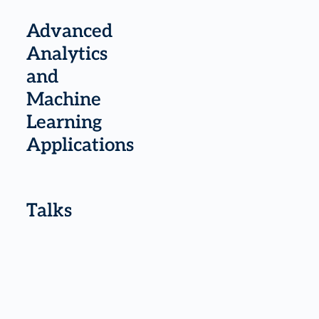
Advanced
Analytics
and
Machine
Learning
Applications
Talks