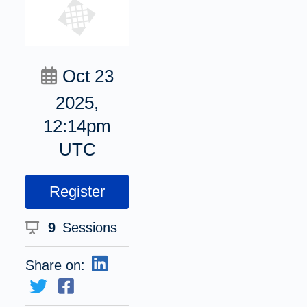
Oct 23
2025,
12:14pm
UTC
Register
9
Sessions
Share on: