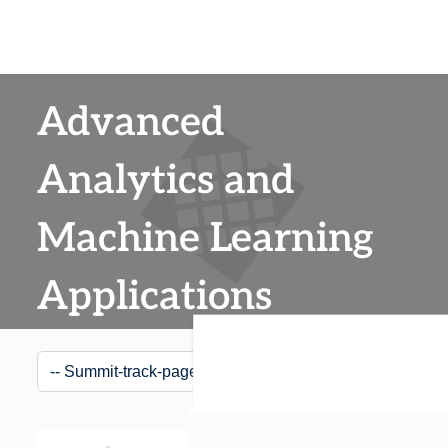
Advanced
Analytics and
Machine Learning
Applications