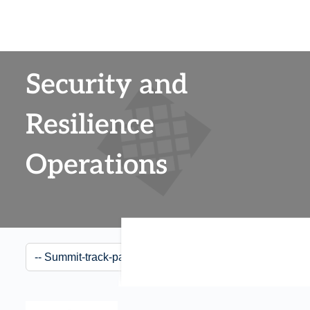
Security and
Resilience
Operations