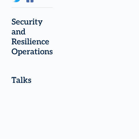
Security
and
Resilience
Operations
Talks