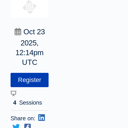
Oct 23
2025,
12:14pm
UTC
Register
4
Sessions
Share on: