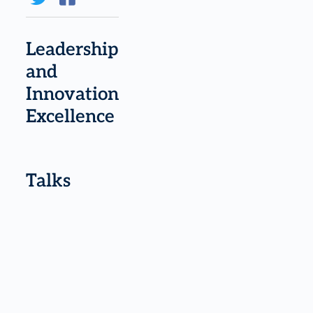
Leadership
and
Innovation
Excellence
Talks