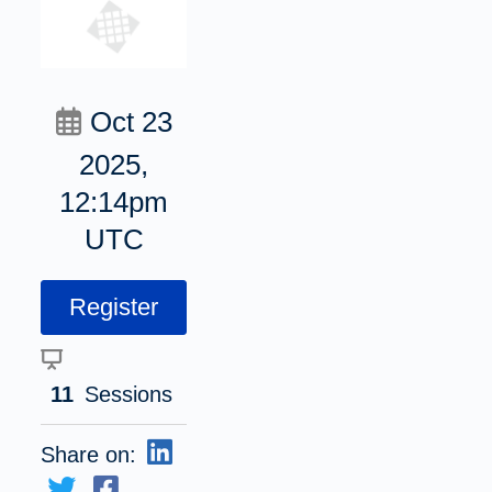
Oct 23
2025,
12:14pm
UTC
Register
11
Sessions
Share on: