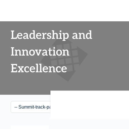
Leadership and
Innovation
Excellence