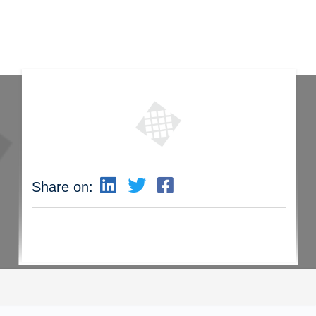
Share on: