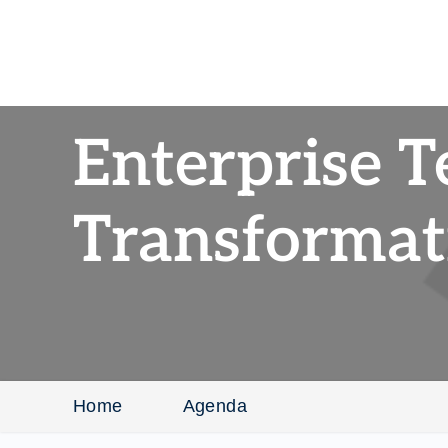
Enterprise 
Transformat
Home
Agenda