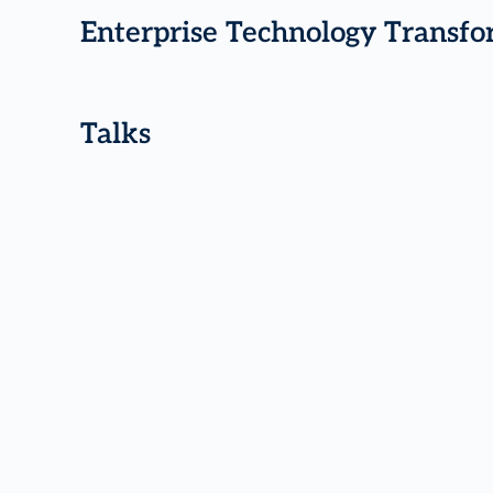
Enterprise Technology Transfo
Talks