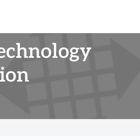
Technology
ion