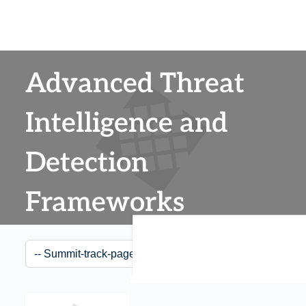
Advanced Threat
Intelligence and
Detection
Frameworks