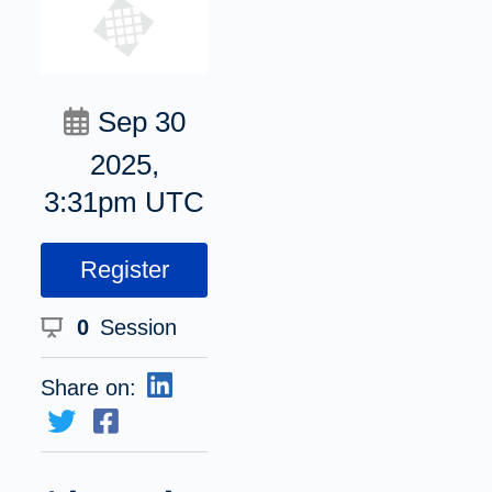
Sep 30
2025,
3:31pm UTC
Register
0
Session
Share on: