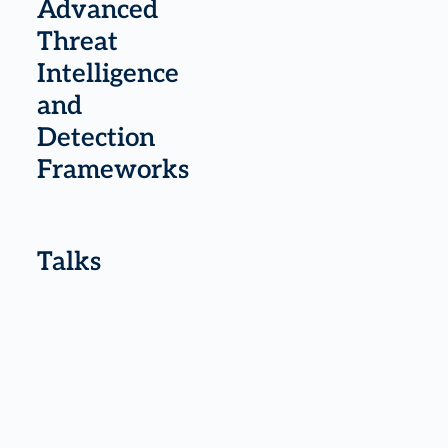
Advanced
Threat
Intelligence
and
Detection
Frameworks
Talks