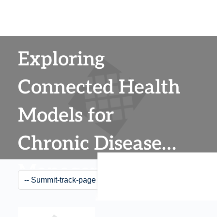
Exploring
Connected Health
Models for
Chronic Disease
Management