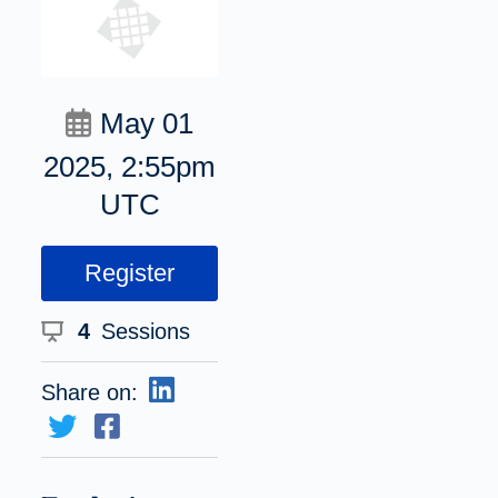
May 01
2025, 2:55pm
UTC
Register
4
Sessions
Share on: