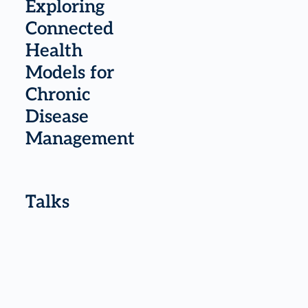
Exploring
Connected
Health
Models for
Chronic
Disease
Management
Talks