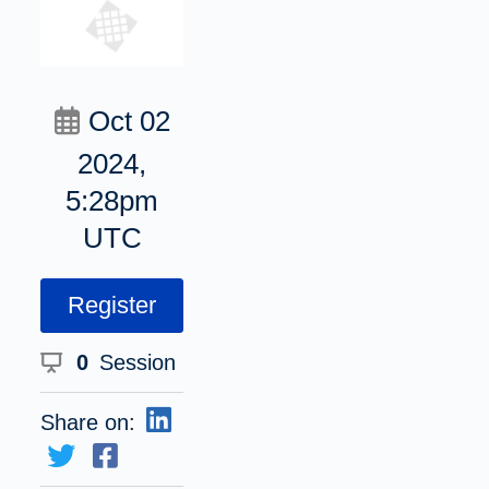
Oct 02
2024,
5:28pm
UTC
Register
0
Session
Share on: