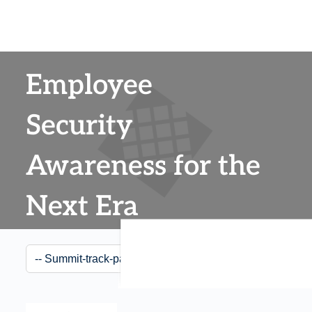
Employee
Security
Awareness for the
Next Era