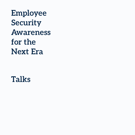
Employee
Security
Awareness
for the
Next Era
Talks