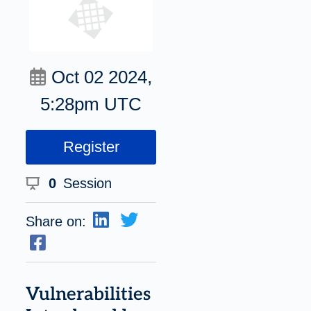
Oct 02 2024,
5:28pm UTC
Register
0
Session
Share on:
Vulnerabilities