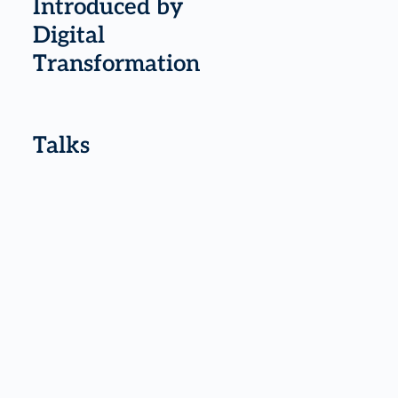
Introduced by
Digital
Transformation
Talks