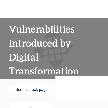
Vulnerabilities
Introduced by
Digital
Transformation