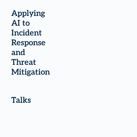
Applying
AI to
Incident
Response
and
Threat
Mitigation
Talks