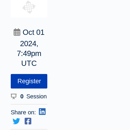
Oct 01
2024,
7:49pm
UTC
Register
0
Session
Share on: