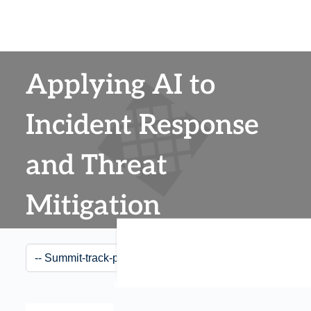
Applying AI to
Incident Response
and Threat
Mitigation