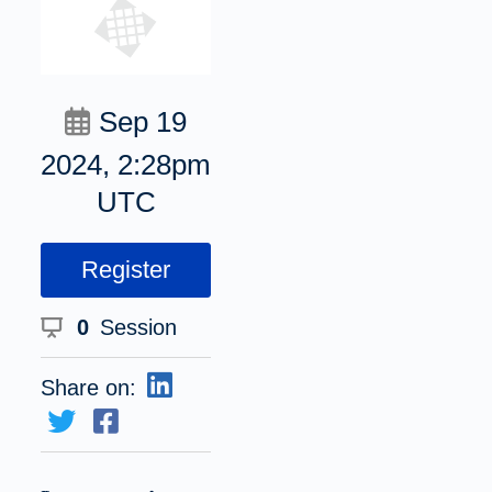
Sep 19
2024, 2:28pm
UTC
Register
0
Session
Share on: