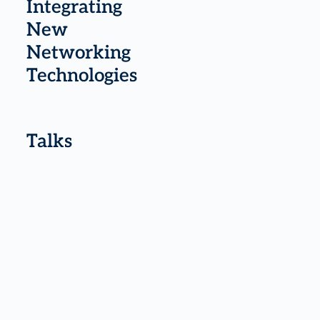
Integrating
New
Networking
Technologies
Talks