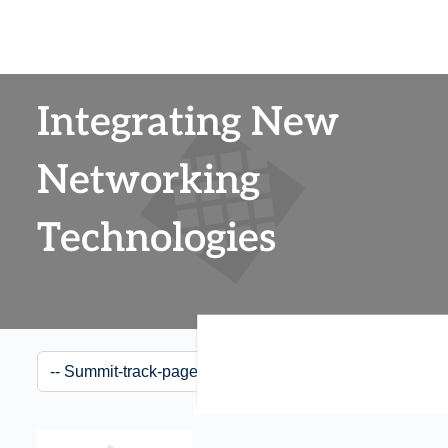
Integrating New
Networking
Technologies