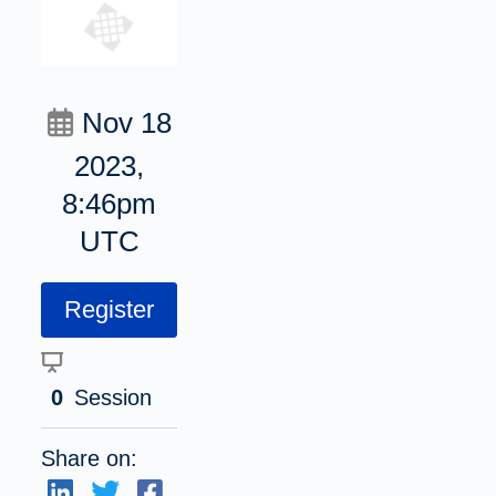
Nov 18
2023,
8:46pm
UTC
Register
0
Session
Share on: