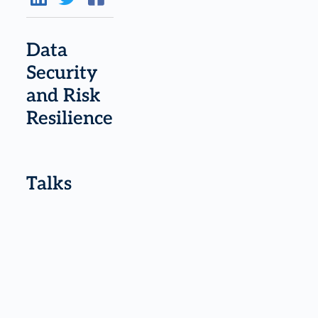
Data
Security
and Risk
Resilience
Talks