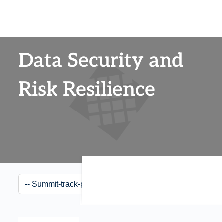
Data Security and
Risk Resilience