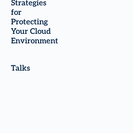
Strategies
for
Protecting
Your Cloud
Environment
Talks