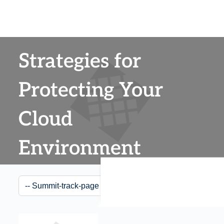
Strategies for
Protecting Your
Cloud
Environment