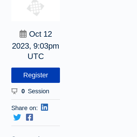
Oct 12
2023, 9:03pm
UTC
Register
0
Session
Share on: