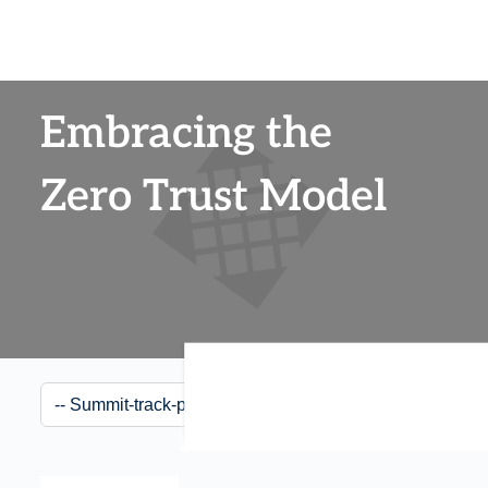
Embracing the
Zero Trust Model