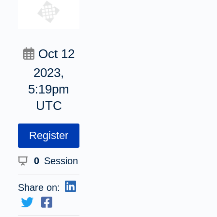
Oct 12
2023,
5:19pm
UTC
Register
0
Session
Share on: