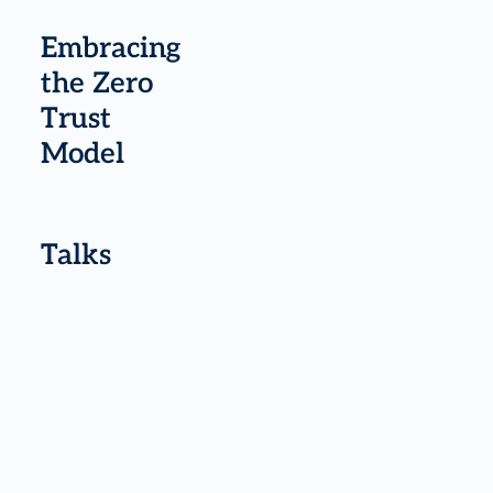
Embracing
the Zero
Trust
Model
Talks