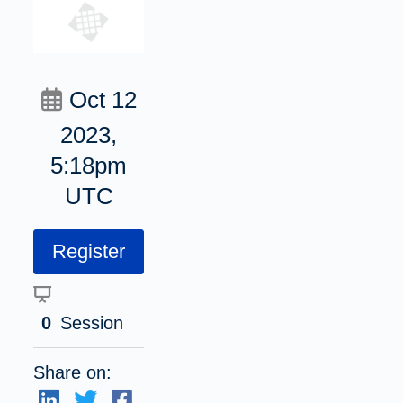
Oct 12
2023,
5:18pm
UTC
Register
0
Session
Share on: