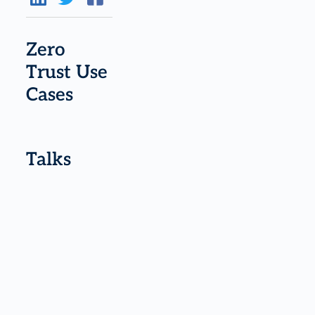
Zero
Trust Use
Cases
Talks