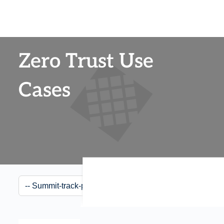
Zero Trust Use
Cases