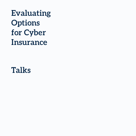
Evaluating
Options
for Cyber
Insurance
Talks