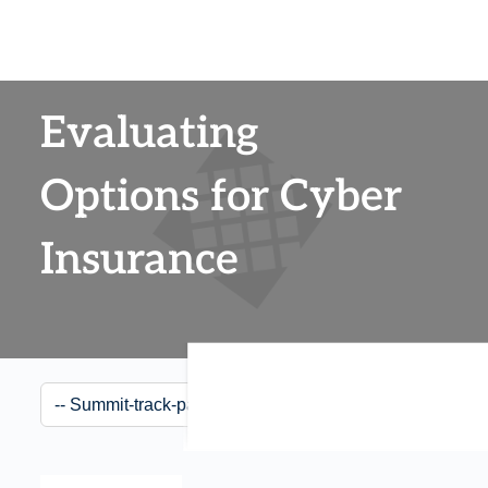
Evaluating
Options for Cyber
Insurance