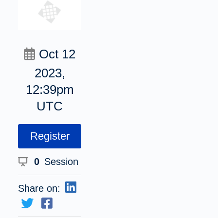
Oct 12
2023,
12:39pm
UTC
Register
0
Session
Share on: