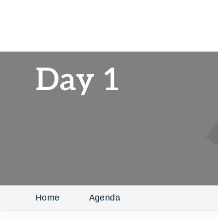
Day 1
Home
Agenda