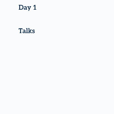
Day 1
Talks