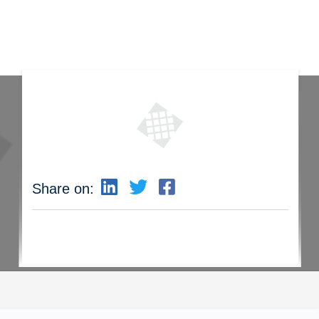
Share on: