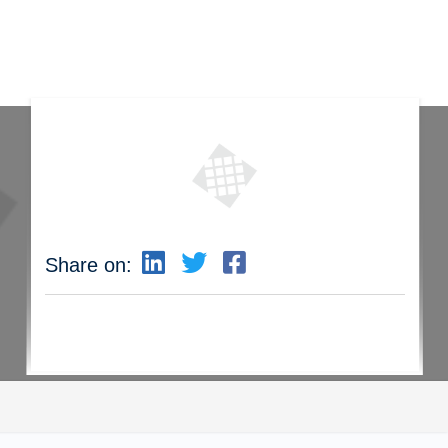
Share on: