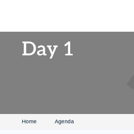
Day 1
Home
Agenda