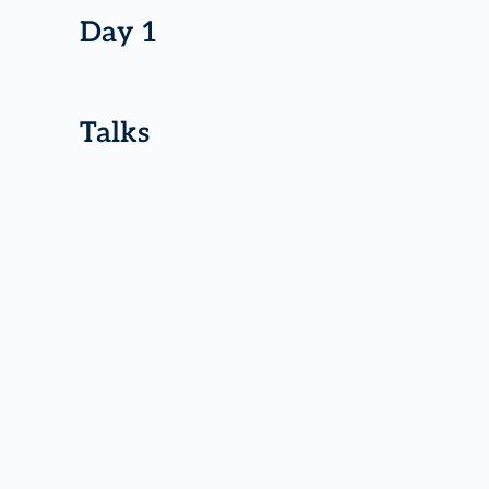
Day 1
Talks